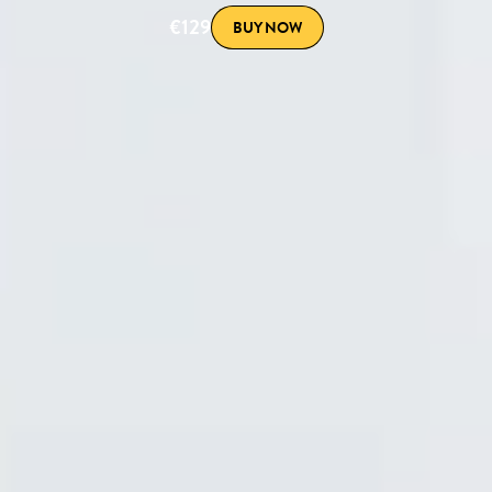
€129
BUY NOW