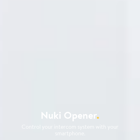
Nuki Opener
.
Control your intercom system with your
smartphone.