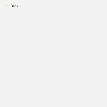
Back
Compatibility chec