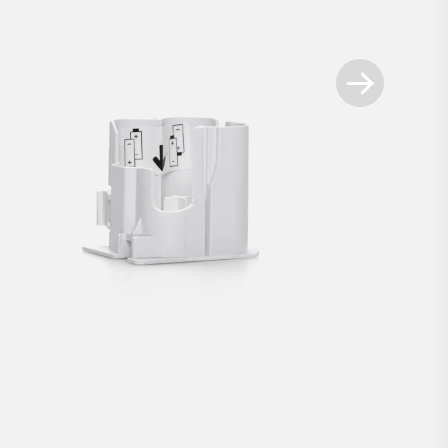
Available spare parts
+
t for Smart Locks white
Battery compartment for 
€2.90