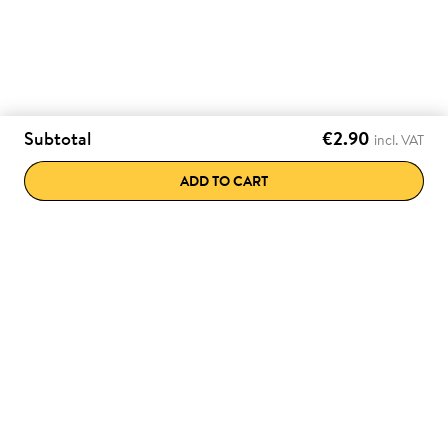
Subtotal
€2.90
incl. VAT
ADD TO CART
e discounts directly
Various payment