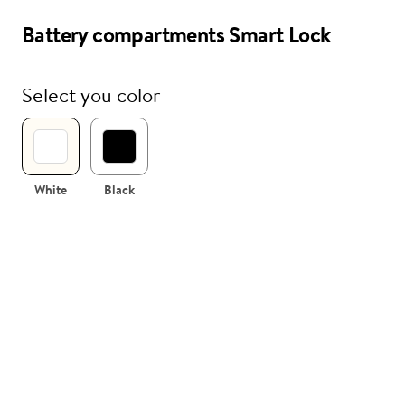
Battery compartments Smart Lock
i
Nuki Club
Select you color
White
Black
 compartments
sembled
tment for Nuki Smart Lock including
(without batteries).
te and black