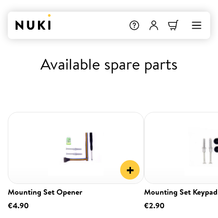
Available spare parts
+
Mounting Set Opener
Mounting Set Keypad
€4.90
€2.90