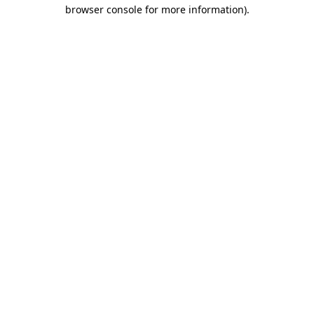
browser console for more information).