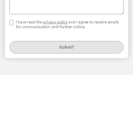
I have read the
privacy policy
and I agree to receive emails
for communication until further notice.
SUBMIT