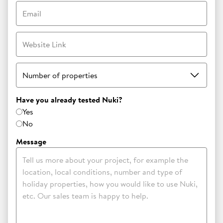
Email
Website Link
Number of properties
Have you already tested Nuki?
Yes
No
Message