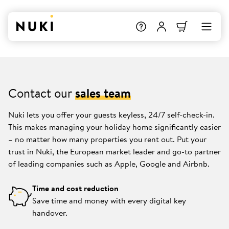
Contact our
sales team
Nuki lets you offer your guests keyless, 24/7 self-check-in.
This makes managing your holiday home significantly easier
– no matter how many properties you rent out. Put your
trust in Nuki, the European market leader and go-to partner
of leading companies such as Apple, Google and Airbnb.
Time and cost reduction
Save time and money with every digital key
handover.