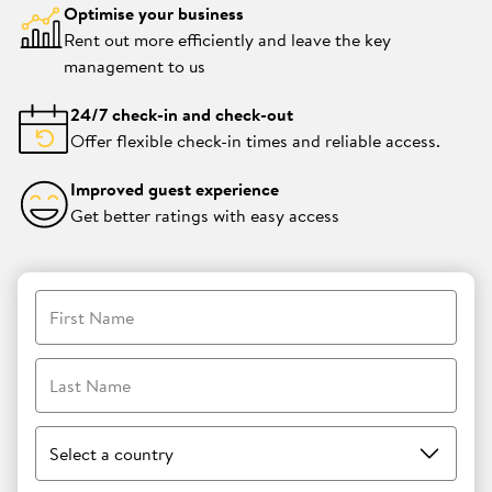
Optimise your business
Rent out more efficiently and leave the key
management to us
24/7 check-in and check-out
Offer flexible check-in times and reliable access.
Improved guest experience
Get better ratings with easy access
First Name
Last Name
Select a country