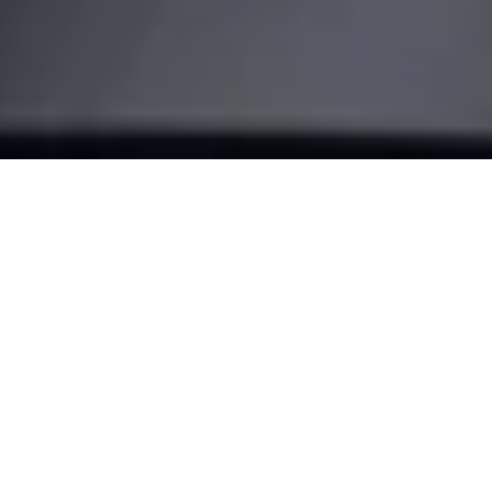
Make your
door smart
Turn your smartphone into a key and transform the way you
come home. With our most advanced retrofit solution, the
Nuki Smart Lock Pro.
BUY NOW