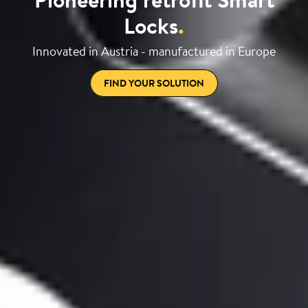
Locks
.
Innovated in Austria - manufactured in Europe
FIND YOUR SOLUTION