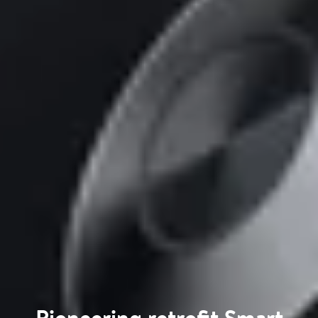
Pioneering retrofit Smart