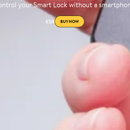
ntrol your Smart Lock without a smartpho
€59
BUY NOW