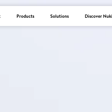
k
Products
Solutions
Discover Nuk