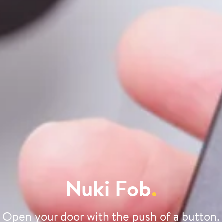
Nuki Fob
.
Open your door with the push of a button.