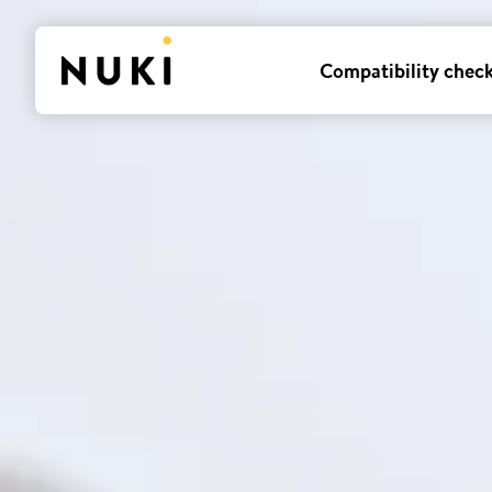
Compatibility chec