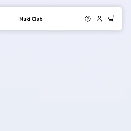
i
Nuki Club