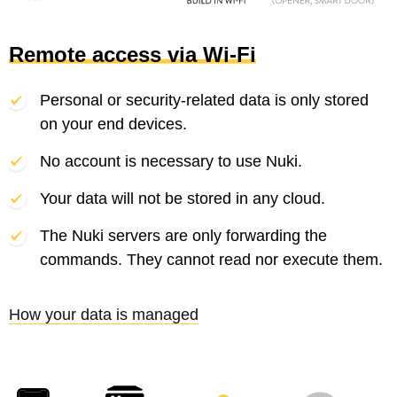
Remote access via Wi-Fi
Personal or security-related data is only stored
on your end devices.
No account is necessary to use Nuki.
Your data will not be stored in any cloud.
The Nuki servers are only forwarding the
commands. They cannot read nor execute them.
How your data is managed