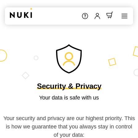
Security & Privacy
Your data is safe with us
Your security and privacy are our highest priority. This
is how we guarantee that you always stay in control
of your data: