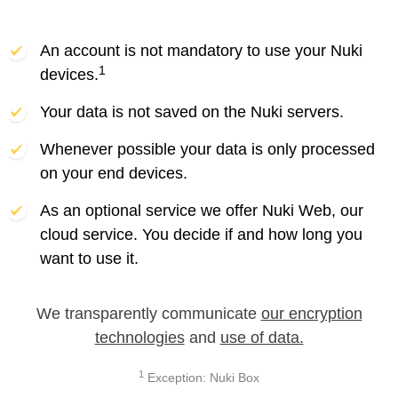
An account is not mandatory to use your Nuki
1
devices.
Your data is not saved on the Nuki servers.
Whenever possible your data is only processed
on your end devices.
As an optional service we offer Nuki Web, our
cloud service. You decide if and how long you
want to use it.
We transparently communicate
our encryption
technologies
and
use of data.
1
Exception: Nuki Box