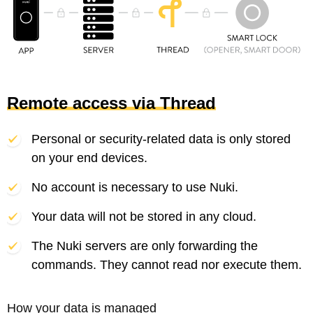
Remote access via Thread
Personal or security-related data is only stored
on your end devices.
No account is necessary to use Nuki.
Your data will not be stored in any cloud.
The Nuki servers are only forwarding the
commands. They cannot read nor execute them.
How your data is managed