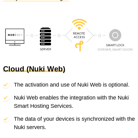
Cloud (Nuki Web)
The activation and use of Nuki Web is optional.
Nuki Web enables the integration with the Nuki
Smart Hosting Services.
The data of your devices is synchronized with the
Nuki servers.