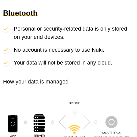
Bluetooth
Personal or security-related data is only stored
on your end devices.
No account is necessary to use Nuki.
Your data will not be stored in any cloud.
How your data is managed