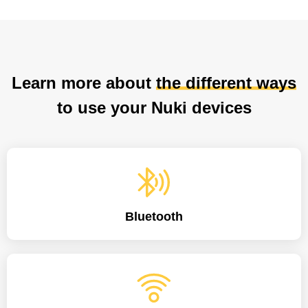
Learn more about
the different ways
to use your Nuki devices
Bluetooth