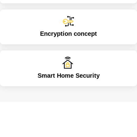
Encryption concept
Smart Home Security