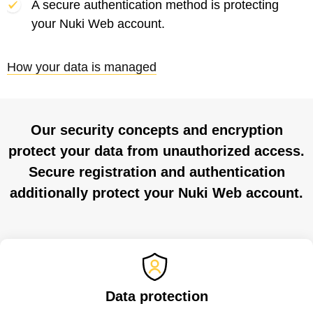
A secure authentication method is protecting
your Nuki Web account.
How your data is managed
Our security concepts and encryption
protect your data from unauthorized access.
Secure registration and authentication
additionally protect your Nuki Web account.
Data protection