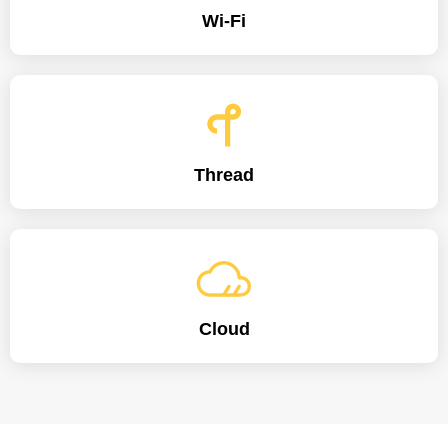
Wi-Fi
Thread
Cloud