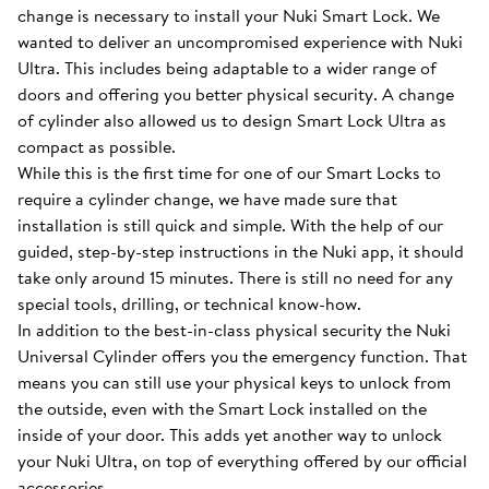
change is necessary to install your Nuki Smart Lock. We
wanted to deliver an uncompromised experience with Nuki
Ultra. This includes being adaptable to a wider range of
doors and offering you better physical security. A change
of cylinder also allowed us to design Smart Lock Ultra as
compact as possible.
While this is the first time for one of our Smart Locks to
require a cylinder change, we have made sure that
installation is still quick and simple. With the help of our
guided, step-by-step instructions in the Nuki app, it should
take only around 15 minutes. There is still no need for any
special tools, drilling, or technical know-how.
In addition to the best-in-class physical security the Nuki
Universal Cylinder offers you the emergency function. That
means you can still use your physical keys to unlock from
the outside, even with the Smart Lock installed on the
inside of your door. This adds yet another way to unlock
your Nuki Ultra, on top of everything offered by our official
accessories.