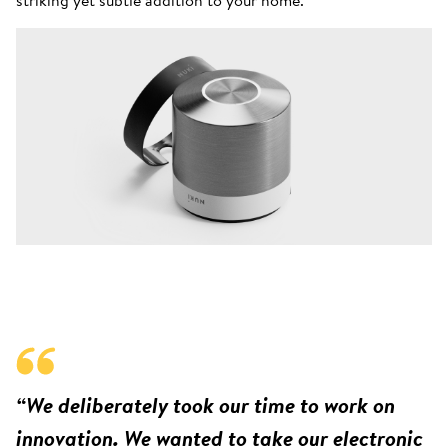
“We deliberately took our time to work on
innovation. We wanted to take our electronic