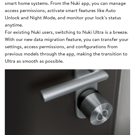
smart home systems. From the Nuki app, you can manage
access permissions, activate smart features like Auto
Unlock and Night Mode, and monitor your lock’s status
anytime.
For existing Nuki users, switching to Nuki Ultra is a breeze.
With our new data migration feature, you can transfer your
settings, access permissions, and configurations from
previous models through the app, making the transition to
Ultra as smooth as possible.