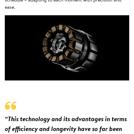
ease.
“This technology and its advantages in terms
of efficiency and longevity have so far been