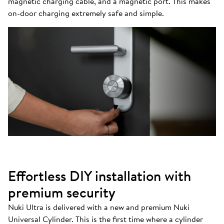
magnetic charging cable, and a magnetic port. This makes
on-door charging extremely safe and simple.
Effortless DIY installation with
premium security
Nuki Ultra is delivered with a new and premium Nuki
Universal Cylinder. This is the first time where a cylinder