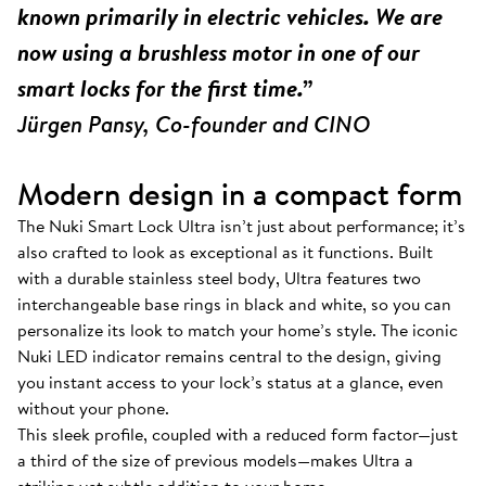
known primarily in electric vehicles. We are
now using a brushless motor in one of our
smart locks for the first time.”
Jürgen Pansy, Co-founder and CINO
Modern design in a compact form
The Nuki Smart Lock Ultra isn’t just about performance; it’s
also crafted to look as exceptional as it functions. Built
with a durable stainless steel body, Ultra features two
interchangeable base rings in black and white, so you can
personalize its look to match your home’s style. The iconic
Nuki LED indicator remains central to the design, giving
you instant access to your lock’s status at a glance, even
without your phone.
This sleek profile, coupled with a reduced form factor—just
a third of the size of previous models—makes Ultra a
striking yet subtle addition to your home.