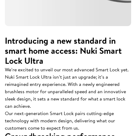
Introducing a new standard in
smart home access: Nuki Smart
Lock Ultra
We’re excited to unveil our most advanced Smart Lock yet.
Nuki Smart Lock Ultra isn’t just an upgrade; it’s a
reimagined entry experience. With a newly engineered
brushless motor for unparalleled speed and an innovative
sleek design, it sets a new standard for what a smart lock
can achieve.
Our next-generation Smart Lock pairs cutting-edge
technology with modern design, delivering what our
customers come to expect from us.