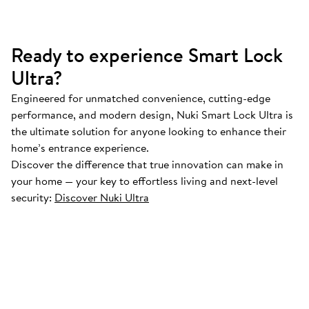
Ready to experience Smart Lock
Ultra?
Engineered for unmatched convenience, cutting-edge
performance, and modern design, Nuki Smart Lock Ultra is
the ultimate solution for anyone looking to enhance their
home’s entrance experience.
Discover the difference that true innovation can make in
your home — your key to effortless living and next-level
security:
Discover Nuki Ultra