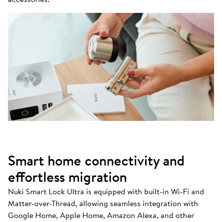
Smart home connectivity and
effortless migration
Nuki Smart Lock Ultra is equipped with built-in Wi-Fi and
Matter-over-Thread, allowing seamless integration with
Google Home, Apple Home, Amazon Alexa, and other