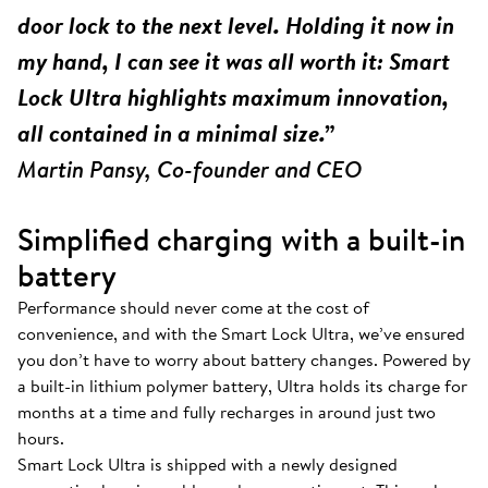
door lock to the next level. Holding it now in
my hand, I can see it was all worth it: Smart
Lock Ultra highlights maximum innovation,
all contained in a minimal size.”
Martin Pansy, Co-founder and CEO
Simplified charging with a built-in
battery
Performance should never come at the cost of
convenience, and with the Smart Lock Ultra, we’ve ensured
you don’t have to worry about battery changes. Powered by
a built-in lithium polymer battery, Ultra holds its charge for
months at a time and fully recharges in around just two
hours.
Smart Lock Ultra is shipped with a newly designed