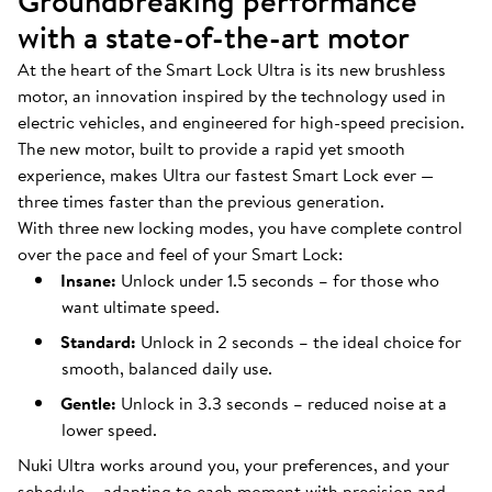
Groundbreaking performance
with a state-of-the-art motor
At the heart of the Smart Lock Ultra is its new brushless
motor, an innovation inspired by the technology used in
electric vehicles, and engineered for high-speed precision.
The new motor, built to provide a rapid yet smooth
experience, makes Ultra our fastest Smart Lock ever —
three times faster than the previous generation.
With three new locking modes, you have complete control
over the pace and feel of your Smart Lock:
Insane:
Unlock under 1.5 seconds – for those who
want ultimate speed.
Standard:
Unlock in 2 seconds – the ideal choice for
smooth, balanced daily use.
Gentle:
Unlock in 3.3 seconds – reduced noise at a
lower speed.
Nuki Ultra works around you, your preferences, and your
schedule – adapting to each moment with precision and