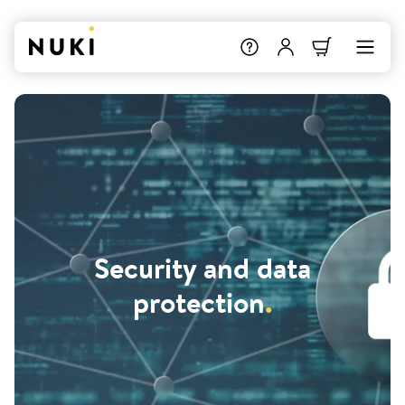
Security and data
protection
.