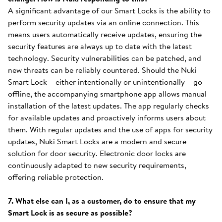
A significant advantage of our Smart Locks is the ability to
perform security updates via an online connection. This
means users automatically receive updates, ensuring the
security features are always up to date with the latest
technology. Security vulnerabilities can be patched, and
new threats can be reliably countered. Should the Nuki
Smart Lock – either intentionally or unintentionally – go
offline, the accompanying smartphone app allows manual
installation of the latest updates. The app regularly checks
for available updates and proactively informs users about
them. With regular updates and the use of apps for security
updates, Nuki Smart Locks are a modern and secure
solution for door security. Electronic door locks are
continuously adapted to new security requirements,
offering reliable protection.
7. What else can I, as a customer, do to ensure that my
Smart Lock is as secure as possible?