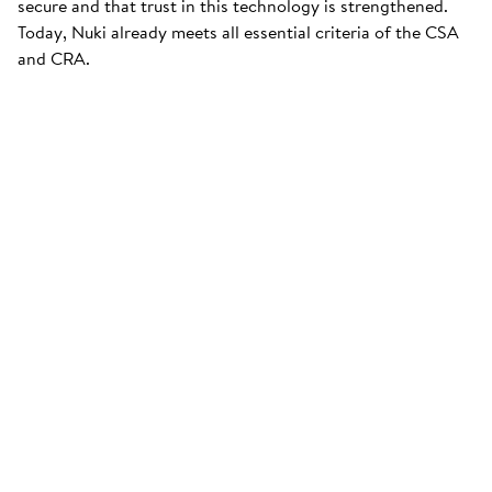
secure and that trust in this technology is strengthened.
Today, Nuki already meets all essential criteria of the CSA
and CRA.