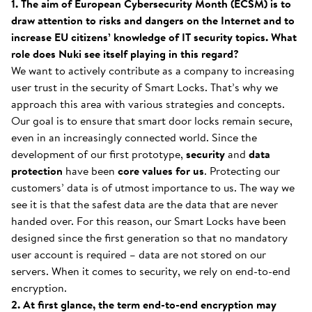
1. The aim of European Cybersecurity Month (ECSM) is to
draw attention to risks and dangers on the Internet and to
increase EU citizens’ knowledge of IT security topics. What
role does Nuki see itself playing in this regard?
We want to actively contribute as a company to increasing
user trust in the security of Smart Locks. That’s why we
approach this area with various strategies and concepts.
Our goal is to ensure that smart door locks remain secure,
even in an increasingly connected world. Since the
development of our first prototype,
security
and
data
protection
have been
core values
for us
. Protecting our
customers’ data is of utmost importance to us. The way we
see it is that the safest data are the data that are never
handed over. For this reason, our Smart Locks have been
designed since the first generation so that no mandatory
user account is required – data are not stored on our
servers. When it comes to security, we rely on end-to-end
encryption.
2. At first glance, the term end-to-end encryption may