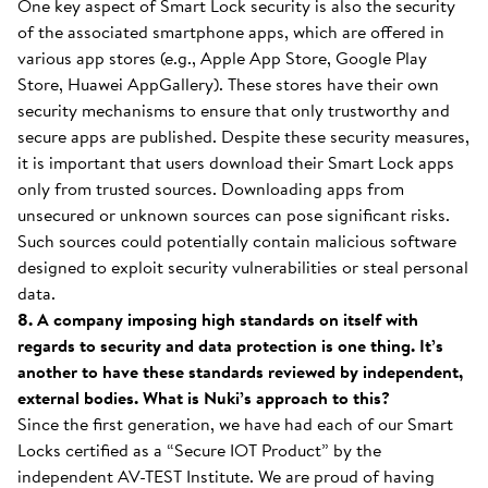
One key aspect of Smart Lock security is also the security
of the associated smartphone apps, which are offered in
various app stores (e.g., Apple App Store, Google Play
Store, Huawei AppGallery). These stores have their own
security mechanisms to ensure that only trustworthy and
secure apps are published. Despite these security measures,
it is important that users download their Smart Lock apps
only from trusted sources. Downloading apps from
unsecured or unknown sources can pose significant risks.
Such sources could potentially contain malicious software
designed to exploit security vulnerabilities or steal personal
data.
8. A company imposing high standards on itself with
regards to security and data protection is one thing. It’s
another to have these standards reviewed by independent,
external bodies. What is Nuki’s approach to this?
Since the first generation, we have had each of our Smart
Locks certified as a “Secure IOT Product” by the
independent AV-TEST Institute. We are proud of having