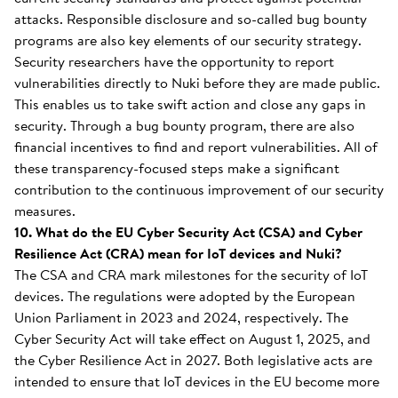
attacks. Responsible disclosure and so-called bug bounty
programs are also key elements of our security strategy.
Security researchers have the opportunity to report
vulnerabilities directly to Nuki before they are made public.
This enables us to take swift action and close any gaps in
security. Through a bug bounty program, there are also
financial incentives to find and report vulnerabilities. All of
these transparency-focused steps make a significant
contribution to the continuous improvement of our security
measures.
10. What do the EU Cyber Security Act (CSA) and Cyber
Resilience Act (CRA) mean for IoT devices and Nuki?
The CSA and CRA mark milestones for the security of IoT
devices. The regulations were adopted by the European
Union Parliament in 2023 and 2024, respectively. The
Cyber Security Act will take effect on August 1, 2025, and
the Cyber Resilience Act in 2027. Both legislative acts are
intended to ensure that IoT devices in the EU become more