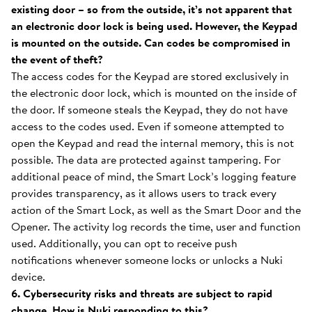
existing door – so from the outside, it’s not apparent that
an electronic door lock is being used. However, the Keypad
is mounted on the outside. Can codes be compromised in
the event of theft?
The access codes for the Keypad are stored exclusively in
the electronic door lock, which is mounted on the inside of
the door. If someone steals the Keypad, they do not have
access to the codes used. Even if someone attempted to
open the Keypad and read the internal memory, this is not
possible. The data are protected against tampering. For
additional peace of mind, the Smart Lock’s logging feature
provides transparency, as it allows users to track every
action of the Smart Lock, as well as the Smart Door and the
Opener. The activity log records the time, user and function
used. Additionally, you can opt to receive push
notifications whenever someone locks or unlocks a Nuki
device.
6. Cybersecurity risks and threats are subject to rapid
change. How is Nuki responding to this?