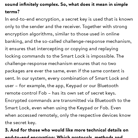
sound infinitely complex. So, what does it mean in simple
terms?
In end-to-end encryption, a secret key is used that is known
only to the sender and the receiver. Together with strong
encryption algorithms, similar to those used in online
banking, and the so-called challenge-response mechanism,
it ensures that intercepting or copying and replaying
locking commands to the Smart Lock is impossible. The
challenge-response mechanism ensures that no two
packages are ever the same, even if the same content is
sent. In our system, every combination of Smart Lock and
user – for example, the app, Keypad or our Bluetooth
remote control Fob – has its own set of secret keys.
Encrypted commands are transmitted via Bluetooth to the
Smart Lock, even when using the Keypad or Fob. Even
when accessed remotely, only the respective devices know
the secret key.
3. And for those who would like more technical details on
end-to-end encryption: Which protocols, methods and