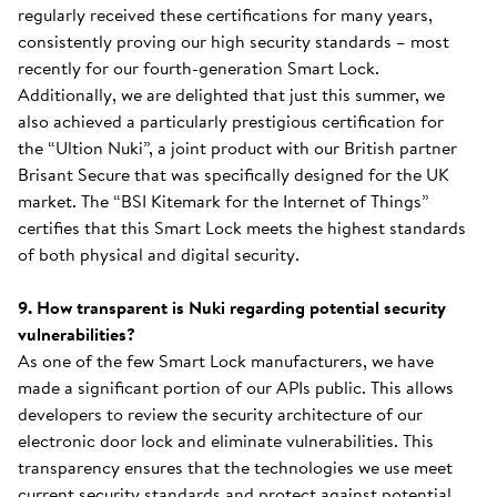
regularly received these certifications for many years,
consistently proving our high security standards – most
recently for our fourth-generation Smart Lock.
Additionally, we are delighted that just this summer, we
also achieved a particularly prestigious certification for
the “Ultion Nuki”, a joint product with our British partner
Brisant Secure that was specifically designed for the UK
market. The “BSI Kitemark for the Internet of Things”
certifies that this Smart Lock meets the highest standards
of both physical and digital security.
9. How transparent is Nuki regarding potential security
vulnerabilities?
As one of the few Smart Lock manufacturers, we have
made a significant portion of our APIs public. This allows
developers to review the security architecture of our
electronic door lock and eliminate vulnerabilities. This
transparency ensures that the technologies we use meet
current security standards and protect against potential