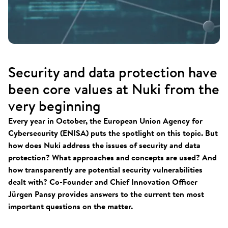
Security and data protection have
been core values at Nuki from the
very beginning
Every year in October, the European Union Agency for
Cybersecurity (ENISA) puts the spotlight on this topic. But
how does Nuki address the issues of security and data
protection? What approaches and concepts are used? And
how transparently are potential security vulnerabilities
dealt with? Co-Founder and Chief Innovation Officer
Jürgen Pansy provides answers to the current ten most
important questions on the matter.