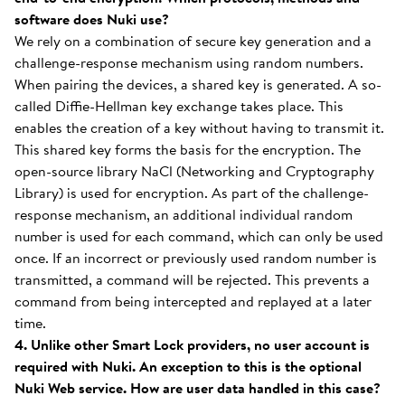
software does Nuki use?
We rely on a combination of secure key generation and a
challenge-response mechanism using random numbers.
When pairing the devices, a shared key is generated. A so-
called Diffie-Hellman key exchange takes place. This
enables the creation of a key without having to transmit it.
This shared key forms the basis for the encryption. The
open-source library NaCl (Networking and Cryptography
Library) is used for encryption. As part of the challenge-
response mechanism, an additional individual random
number is used for each command, which can only be used
once. If an incorrect or previously used random number is
transmitted, a command will be rejected. This prevents a
command from being intercepted and replayed at a later
time.
4. Unlike other Smart Lock providers, no user account is
required with Nuki. An exception to this is the optional
Nuki Web service. How are user data handled in this case?