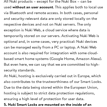
All Nuki products – except for the Nuki Box – can be
used
without an user account
. This applies both to local use
via Bluetooth and remote access. In both cases, personal
and security-relevant data are only stored locally on the
respective devices and not on Nuki servers. The only
exception is Nuki Web, a cloud service where data is
temporarily stored on our servers. Activating Nuki Web is
optional and, in some cases, very practical: Nuki devices
can be managed easily from a PC or laptop. A Nuki Web
account is also required for integration with some cloud-
based smart home systems (Google Home, Amazon Alexa).
But even here, we can say that we are committed to high-
security standards.
At Nuki, hosting is exclusively carried out in Europe, which
also contributes to the trustworthiness of our Smart Locks.
Due to the data being stored within the European Union,
hosting is subject to strict data protection regulations,
ensuring a high level of protection for user data.
5. Nuki Smart Locks are mounted on the inside of an