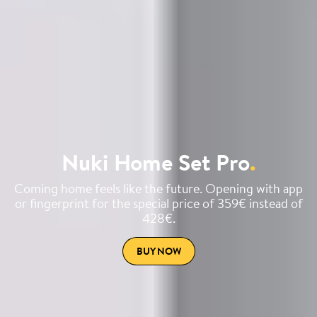
Nuki Home Set Pro
.
Coming home feels like the future. Opening with app
or fingerprint for the special price of 359€ instead of
428€.
BUY NOW