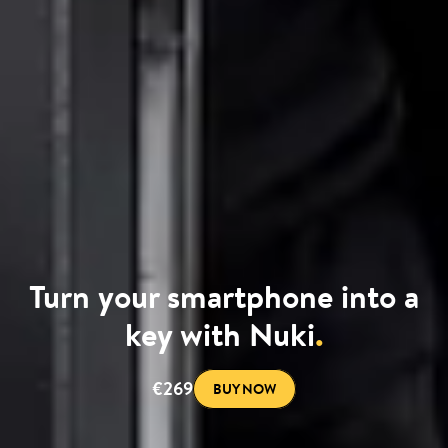
Turn your smartphone into a
key with Nuki
.
€269
BUY NOW