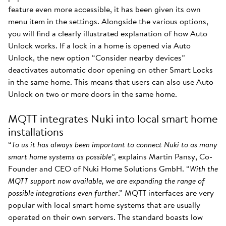
feature even more accessible, it has been given its own
menu item in the settings. Alongside the various options,
you will find a clearly illustrated explanation of how Auto
Unlock works. If a lock in a home is opened via Auto
Unlock, the new option “Consider nearby devices”
deactivates automatic door opening on other Smart Locks
in the same home. This means that users can also use Auto
Unlock on two or more doors in the same home.
MQTT integrates Nuki into local smart home
installations
“
To us it has always been important to connect Nuki to as many
smart home systems as possible
”, explains Martin Pansy, Co-
Founder and CEO of Nuki Home Solutions GmbH. “
With the
MQTT support now available, we are expanding the range of
possible integrations even further
.” MQTT interfaces are very
popular with local smart home systems that are usually
operated on their own servers. The standard boasts low