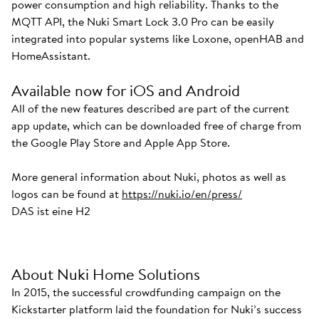
power consumption and high reliability. Thanks to the
MQTT API, the Nuki Smart Lock 3.0 Pro can be easily
integrated into popular systems like Loxone, openHAB and
HomeAssistant.
Available now for iOS and Android
All of the new features described are part of the current
app update, which can be downloaded free of charge from
the Google Play Store and Apple App Store.
More general information about Nuki, photos as well as
logos can be found at
https://nuki.io/en/press/
DAS ist eine H2
About Nuki Home Solutions
In 2015, the successful crowdfunding campaign on the
Kickstarter platform laid the foundation for Nuki’s success