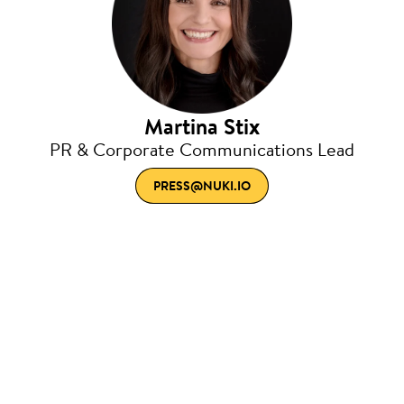
Martina Stix
PR & Corporate Communications Lead
PRESS@NUKI.IO