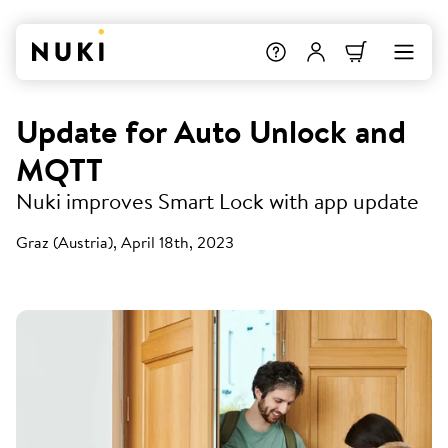
Update for Auto Unlock and
MQTT
Nuki improves Smart Lock with app update
Graz (Austria), April 18th, 2023