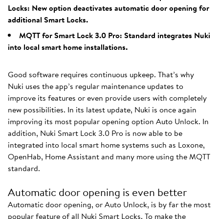
Locks: New option deactivates automatic door opening for
additional Smart Locks.
MQTT for Smart Lock 3.0 Pro: Standard integrates Nuki
into local smart home installations.
Good software requires continuous upkeep. That’s why
Nuki uses the app’s regular maintenance updates to
improve its features or even provide users with completely
new possibilities. In its latest update, Nuki is once again
improving its most popular opening option Auto Unlock. In
addition, Nuki Smart Lock 3.0 Pro is now able to be
integrated into local smart home systems such as Loxone,
OpenHab, Home Assistant and many more using the MQTT
standard.
Automatic door opening is even better
Automatic door opening, or Auto Unlock, is by far the most
popular feature of all Nuki Smart Locks. To make the