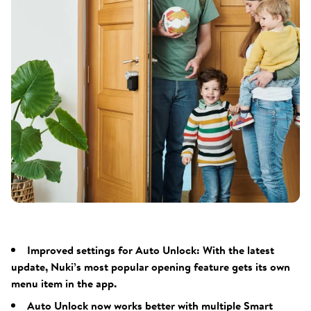
Improved settings for Auto Unlock: With the latest
update, Nuki’s most popular opening feature gets its own
menu item in the app.
Auto Unlock now works better with multiple Smart