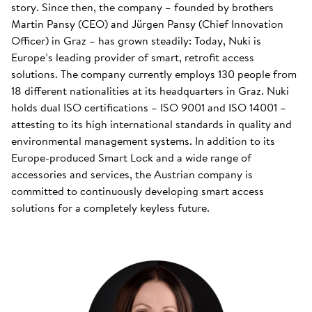
story. Since then, the company – founded by brothers
Martin Pansy (CEO) and Jürgen Pansy (Chief Innovation
Officer) in Graz – has grown steadily: Today, Nuki is
Europe’s leading provider of smart, retrofit access
solutions. The company currently employs 130 people from
18 different nationalities at its headquarters in Graz. Nuki
holds dual ISO certifications – ISO 9001 and ISO 14001 –
attesting to its high international standards in quality and
environmental management systems. In addition to its
Europe-produced Smart Lock and a wide range of
accessories and services, the Austrian company is
committed to continuously developing smart access
solutions for a completely keyless future.