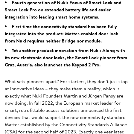
Fourth generation of Nuki: Focus of Smart Lock and
Smart Lock Pro on extended battery life and easier
integration into leading smart home systems.
First time the connectivity standard has been fully
integrated into the product: Matter-enabled door lock
from Nuki requires neither Bridge nor module.
Yet another product innovation from Nuki: Along with
its new electronic door locks, the Smart Lock pioneer from
Graz, Austria, also launches the Keypad 2 Pro.
What sets pioneers apart? For starters, they don’t just stop
at innovative ideas – they make them a reality, which is
exactly what Nuki Founders Martin and Jürgen Pansy are
now doing. In fall 2022, the European market leader for
smart, retrofittable access solutions announced the first
devices that would support the new connectivity standard
Matter established by the Connectivity Standards Alliance
(CSA) for the second half of 2023. Exactly one year later,