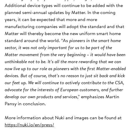
Additional device types will continue to be added with the
planned semi-annual updates by Matter. In the coming
years, it can be expected that more and more
manufacturing companies will adopt the standard and that
Matter will thereby become the new uniform smart home
standard around the world. “As
pioneers in the smart home
sector, it was not only important for us to be part of the
Matter movement from the very beginning – it would have been
unthinkable not to be. It’s all the more rewarding that we can
now live up to our role as pioneers with the first Matter-enabled
devices. But of course, that’s no reason to just sit back and kick
our feet up. We will continue to actively contribute to the CSA,
advocate for the interests of European customers, and further
develop our own products and services
,” emphasizes Martin
Pansy in conclusion.
More information about Nuki and images can be found at
https://nuki.io/en/press/