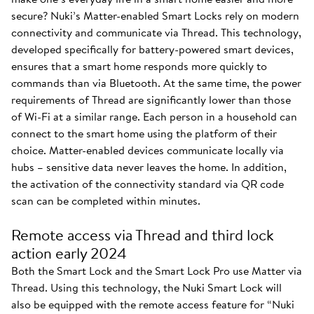
secure? Nuki’s Matter-enabled Smart Locks rely on modern
connectivity and communicate via Thread. This technology,
developed specifically for battery-powered smart devices,
ensures that a smart home responds more quickly to
commands than via Bluetooth. At the same time, the power
requirements of Thread are significantly lower than those
of Wi-Fi at a similar range. Each person in a household can
connect to the smart home using the platform of their
choice. Matter-enabled devices communicate locally via
hubs – sensitive data never leaves the home. In addition,
the activation of the connectivity standard via QR code
scan can be completed within minutes.
Remote access via Thread and third lock
action early 2024
Both the Smart Lock and the Smart Lock Pro use Matter via
Thread. Using this technology, the Nuki Smart Lock will
also be equipped with the remote access feature for “Nuki