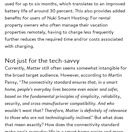
used for up to six months, which translates to an improved
battery life of around 30 percent. This also provides added
benefits for users of Nuki Smart Hosting: For rental
property owners who often manage their vacation
properties remotely, having to charge less frequently
further reduces the required time and/or costs associated
with charging.
Not just for the tech-savvy
Currently, Matter still often seems somewhat intangible for
the broad target audience. However, according to Martin
Pansy, “
The connectivity standard ensures that, in a smart
home, people’s everyday lives become even easier and safer,
based on the fundamental principles of simplicity, reliability,
security, and cross-manufacturer compatibility. And who
wouldn’t want that? Therefore, Matter is definitely of relevance
to those who are not technologically inclined
.” But what does
that mean exactly? How does the connectivity standard
make one’s everyday life in a smart home easier and more