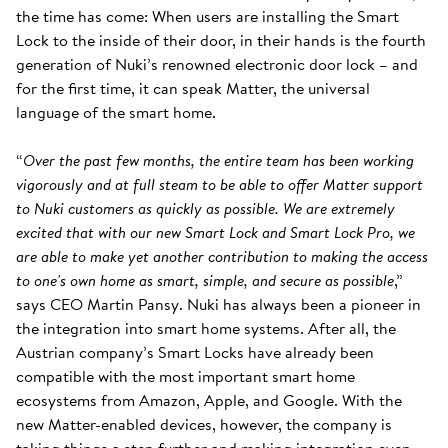
the time has come: When users are installing the Smart
Lock to the inside of their door, in their hands is the fourth
generation of Nuki’s renowned electronic door lock – and
for the first time, it can speak Matter, the universal
language of the smart home.
“
Over the past few months, the entire team has been working
vigorously and at full steam to be able to offer Matter support
to Nuki customers as quickly as possible. We are extremely
excited that with our new Smart Lock and Smart Lock Pro, we
are able to make yet another contribution to making the access
to one's own home as smart, simple, and secure as possible
,”
says CEO Martin Pansy. Nuki has always been a pioneer in
the integration into smart home systems. After all, the
Austrian company’s Smart Locks have already been
compatible with the most important smart home
ecosystems from Amazon, Apple, and Google. With the
new Matter-enabled devices, however, the company is