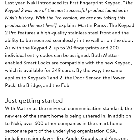
Last year, Nuki introduced its first fingerprint Keypad. “
The
Keypad 2 was one of the most successful product launches in
Nuki’s history. With the Pro version, we are now taking this
product to the next level
,” explains Martin Pansy. The Keypad
2 Pro features a high-quality stainless steel front and the
ability to be mounted seamlessly in the wall or on the door.
As with the Keypad 2, up to 20 fingerprints and 200
individual entry codes can be assigned. Both Matter-
enabled Smart Locks are compatible with the new Keypad,
which is available for 349 euros. By the way, the same
applies to Keypads 1 and 2, the Door Sensor, the Power
Pack, the Bridge, and the Fob.
Just getting started
With Matter as the universal communication standard, the
new era of the smart home is being ushered in. In addition
to Nuki, over 600 other companies in the smart home
sector are part of the underlying organization CSA,
including major players like Apple, Google, and Amazon.