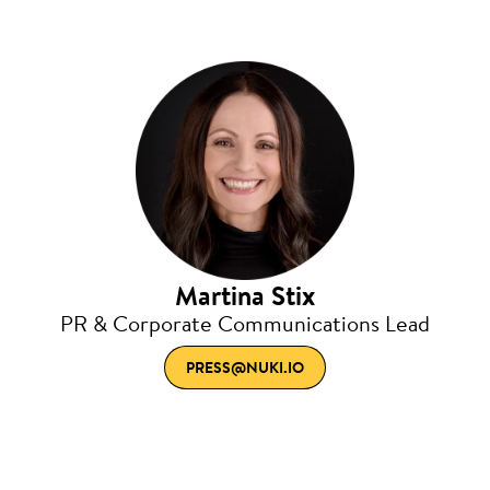
Martina Stix
PR & Corporate Communications Lead
PRESS@NUKI.IO