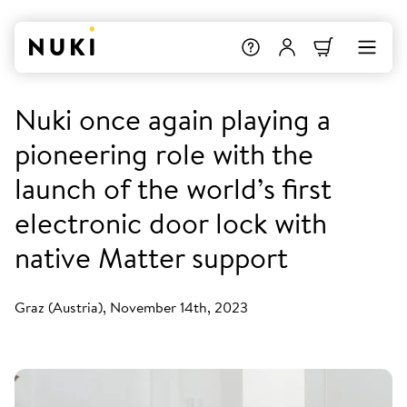
Nuki once again playing a
pioneering role with the
launch of the world’s first
electronic door lock with
native Matter support
Graz (Austria), November 14th, 2023