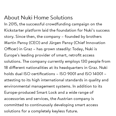
About Nuki Home Solutions
In 2015, the successful crowdfunding campaign on the
Kickstarter platform laid the foundation for Nuki’s success
story. Since then, the company – founded by brothers
Martin Pansy (CEO) and Jürgen Pansy (Chief Innovation
Officer) in Graz – has grown steadily: Today, Nuki is
Europe’s leading provider of smart, retrofit access
solutions. The company currently employs 130 people from
18 different nationalities at its headquarters in Graz. Nuki
holds dual ISO certifications – ISO 9001 and ISO 14001 –
attesting to its high international standards in quality and
environmental management systems. In addition to its
Europe-produced Smart Lock and a wide range of
accessories and services, the Austrian company is
committed to continuously developing smart access
solutions for a completely keyless future.