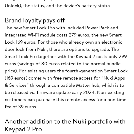
Unlock), the status, and the device’s battery status.
Brand loyalty pays off
The new Smart Lock Pro with included Power Pack and
integrated Wi-Fi module costs 279 euros, the new Smart
Lock 169 euros. For those who already own an electronic
door lock from Nuki, there are options to upgrade: The
Smart Lock Pro together with the Keypad 2 costs only 299
euros (savings of 80 euros related to the normal bundle
price). For existing users the fourth-generation Smart Lock
(169 euros) comes with free remote access for “Nuki Apps
& Services” through a compatible Matter hub, which is to
be released via firmware update early 2024. Non-existing
customers can purchase this remote access for a one-time
fee of 39 euros.
Another addition to the Nuki portfolio with
Keypad 2 Pro