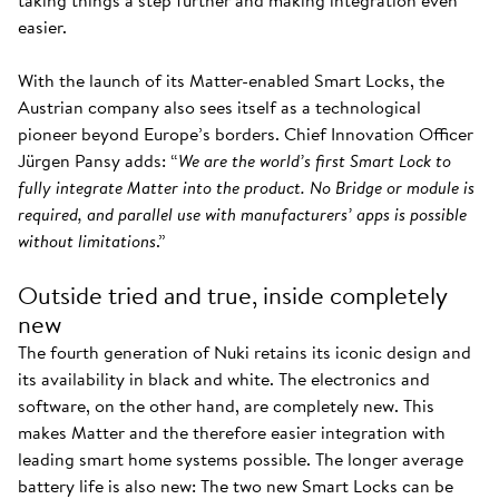
taking things a step further and making integration even
easier.
With the launch of its Matter-enabled Smart Locks, the
Austrian company also sees itself as a technological
pioneer beyond Europe’s borders. Chief Innovation Officer
Jürgen Pansy adds: “
We are the world’s first Smart Lock to
fully integrate Matter into the product. No Bridge or module is
required, and parallel use with manufacturers’ apps is possible
without limitations
.”
Outside tried and true, inside completely
new
The fourth generation of Nuki retains its iconic design and
its availability in black and white. The electronics and
software, on the other hand, are completely new. This
makes Matter and the therefore easier integration with
leading smart home systems possible. The longer average
battery life is also new: The two new Smart Locks can be