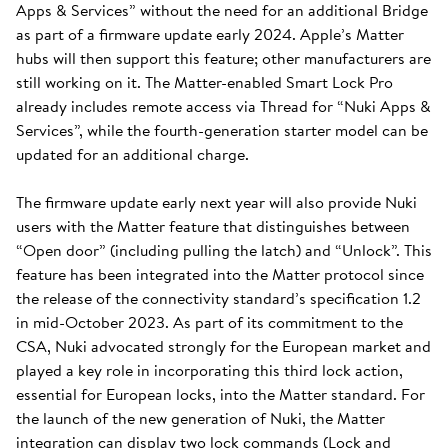
Apps & Services” without the need for an additional Bridge
as part of a firmware update early 2024. Apple’s Matter
hubs will then support this feature; other manufacturers are
still working on it. The Matter-enabled Smart Lock Pro
already includes remote access via Thread for “Nuki Apps &
Services”, while the fourth-generation starter model can be
updated for an additional charge.
The firmware update early next year will also provide Nuki
users with the Matter feature that distinguishes between
“Open door” (including pulling the latch) and “Unlock”. This
feature has been integrated into the Matter protocol since
the release of the connectivity standard’s specification 1.2
in mid-October 2023. As part of its commitment to the
CSA, Nuki advocated strongly for the European market and
played a key role in incorporating this third lock action,
essential for European locks, into the Matter standard. For
the launch of the new generation of Nuki, the Matter
integration can display two lock commands (Lock and