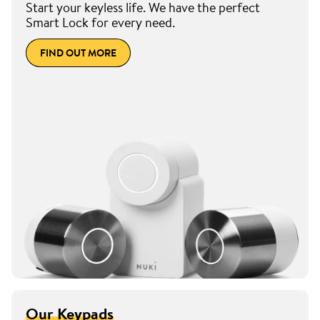
Start your keyless life. We have the perfect
Smart Lock for every need.
FIND OUT MORE
Our Keypads