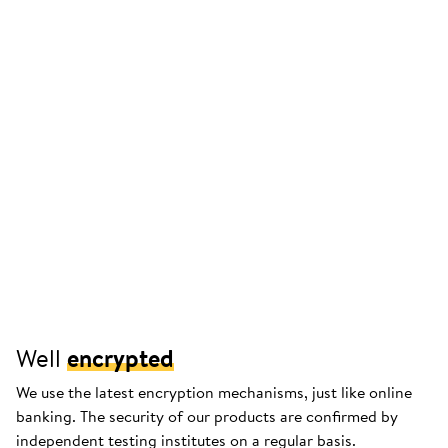
Well
encrypted
We use the latest encryption mechanisms, just like online
banking. The security of our products are confirmed by
independent testing institutes on a regular basis.