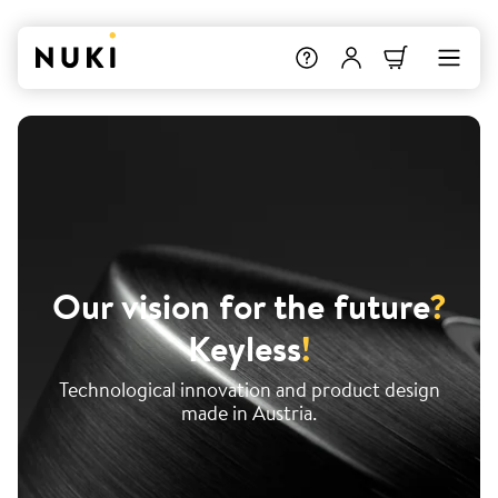
Our vision for the future
?
Keyless
!
Technological innovation and product design
made in Austria.