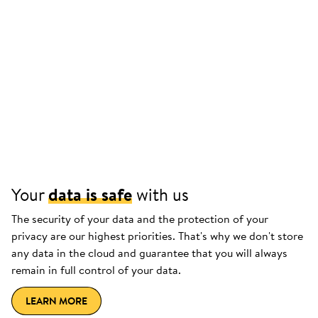
Your
data is safe
with us
The security of your data and the protection of your
privacy are our highest priorities. That's why we don't store
any data in the cloud and guarantee that you will always
remain in full control of your data.
LEARN MORE