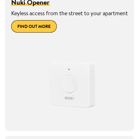
Nuki Opener
Keyless access from the street to your apartment
FIND OUT MORE