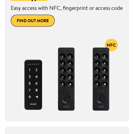
Easy access with NFC, fingerprint or access code
FIND OUT MORE