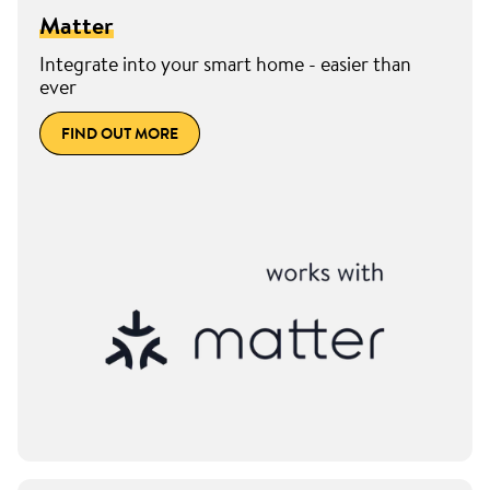
Matter
Integrate into your smart home - easier than
ever
FIND OUT MORE