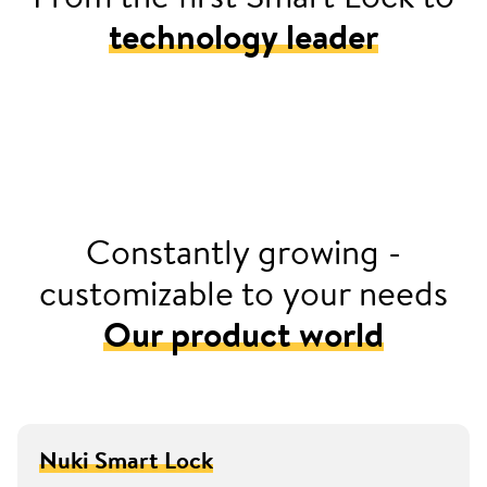
technology leader
2016
Launched Europe’s first retrofittable smart door
lock with Nuki Smart Lock
Constantly growing -
customizable to your needs
Our product world
Nuki Smart Lock