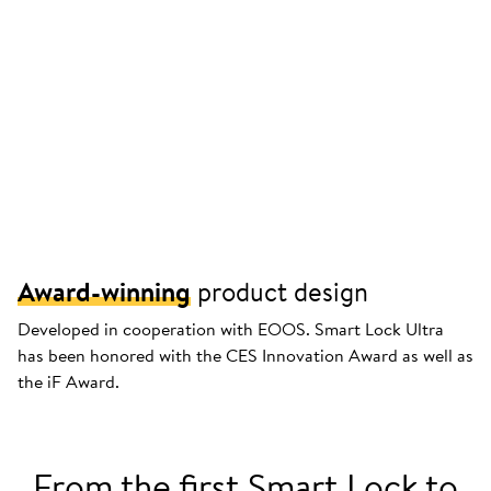
Award-winning
product design
Developed in cooperation with EOOS. Smart Lock Ultra
has been honored with the CES Innovation Award as well as
the iF Award.
From the first Smart Lock to