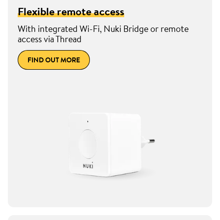
Flexible remote access
With integrated Wi-Fi, Nuki Bridge or remote
access via Thread
FIND OUT MORE