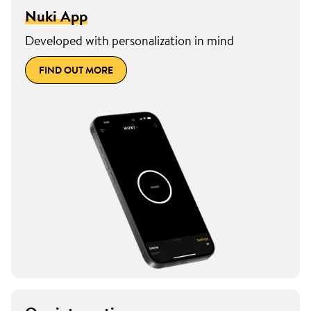
Nuki App
Developed with personalization in mind
FIND OUT MORE