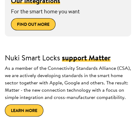
Our integrations
For the smart home you want
FIND OUT MORE
Nuki Smart Locks
support Matter
As a member of the Connectivity Standards Alliance (CSA),
we are actively developing standards in the smart home
sector together with Apple, Google and others. The result:
Matter - the new connection technology with a focus on
simple integration and cross-manufacturer compatibility.
LEARN MORE