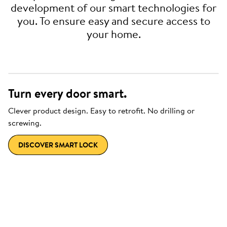
development of our smart technologies for
you. To ensure easy and secure access to
your home.
Turn every door smart.
Clever product design. Easy to retrofit. No drilling or
screwing.
DISCOVER SMART LOCK