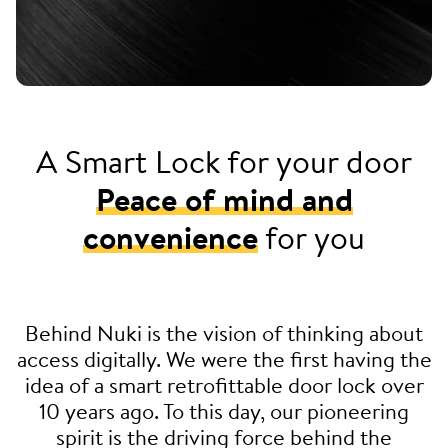
A Smart Lock for your door
Peace of mind and
convenience
for you
Behind Nuki is the vision of thinking about
access digitally. We were the first having the
idea of a smart retrofittable door lock over
10 years ago. To this day, our pioneering
spirit is the driving force behind the