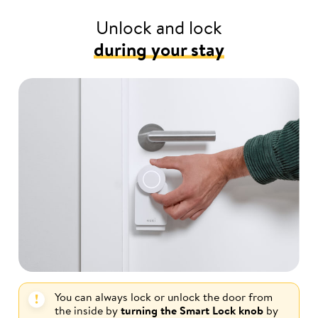
Unlock and lock
during your stay
You can always lock or unlock the door from
the inside by
turning the Smart Lock knob
by