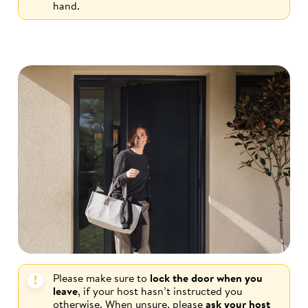
hand.
Please make sure to
lock the door when you
leave
, if your host hasn’t instructed you
otherwise. When unsure, please
ask your host