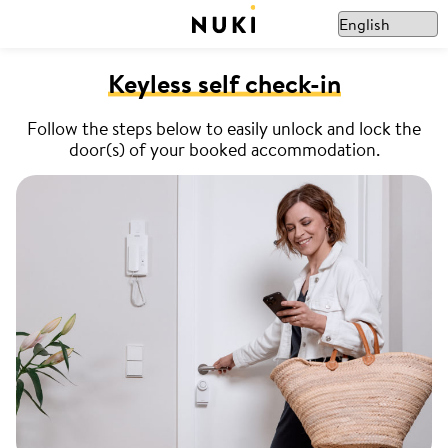
Keyless self check-in
Follow the steps below to easily unlock and lock the
door(s) of your booked accommodation.