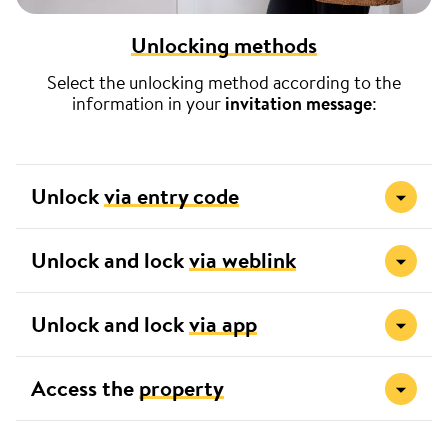
Unlocking methods
Select the unlocking method according to the
information in your
invitation message
:
Unlock
via entry code
Unlock and lock
via weblink
Unlock and lock
via app
Access the
property