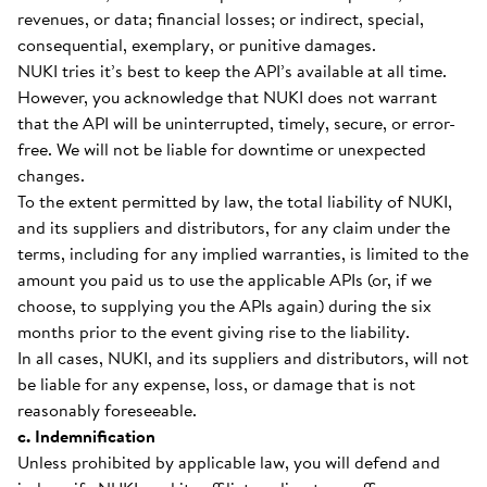
revenues, or data; financial losses; or indirect, special,
consequential, exemplary, or punitive damages.
NUKI tries it’s best to keep the API’s available at all time.
However, you acknowledge that NUKI does not warrant
that the API will be uninterrupted, timely, secure, or error-
free. We will not be liable for downtime or unexpected
changes.
To the extent permitted by law, the total liability of NUKI,
and its suppliers and distributors, for any claim under the
terms, including for any implied warranties, is limited to the
amount you paid us to use the applicable APIs (or, if we
choose, to supplying you the APIs again) during the six
months prior to the event giving rise to the liability.
In all cases, NUKI, and its suppliers and distributors, will not
be liable for any expense, loss, or damage that is not
reasonably foreseeable.
c. Indemnification
Unless prohibited by applicable law, you will defend and