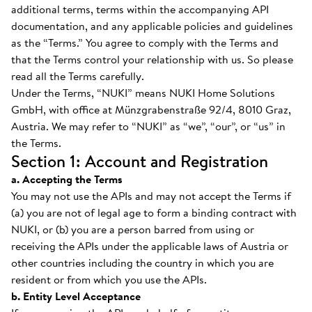
additional terms, terms within the accompanying API
documentation, and any applicable policies and guidelines
as the “Terms.” You agree to comply with the Terms and
that the Terms control your relationship with us. So please
read all the Terms carefully.
Under the Terms, “NUKI” means NUKI Home Solutions
GmbH, with office at Münzgrabenstraße 92/4, 8010 Graz,
Austria. We may refer to “NUKI” as “we”, “our”, or “us” in
the Terms.
Section 1: Account and Registration
a. Accepting the Terms
You may not use the APIs and may not accept the Terms if
(a) you are not of legal age to form a binding contract with
NUKI, or (b) you are a person barred from using or
receiving the APIs under the applicable laws of Austria or
other countries including the country in which you are
resident or from which you use the APIs.
b. Entity Level Acceptance