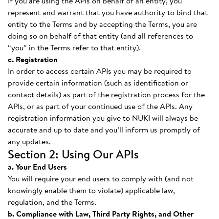
If you are using the APIs on behalf of an entity, you
represent and warrant that you have authority to bind that
entity to the Terms and by accepting the Terms, you are
doing so on behalf of that entity (and all references to
“you” in the Terms refer to that entity).
c. Registration
In order to access certain APIs you may be required to
provide certain information (such as identification or
contact details) as part of the registration process for the
APIs, or as part of your continued use of the APIs. Any
registration information you give to NUKI will always be
accurate and up to date and you’ll inform us promptly of
any updates.
Section 2: Using Our APIs
a. Your End Users
You will require your end users to comply with (and not
knowingly enable them to violate) applicable law,
regulation, and the Terms.
b. Compliance with Law, Third Party Rights, and Other