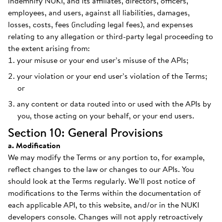
indemnify NUKI, and its affiliates, directors, officers,
employees, and users, against all liabilities, damages,
losses, costs, fees (including legal fees), and expenses
relating to any allegation or third-party legal proceeding to
the extent arising from:
your misuse or your end user’s misuse of the APIs;
your violation or your end user’s violation of the Terms;
or
any content or data routed into or used with the APIs by
you, those acting on your behalf, or your end users.
Section 10: General Provisions
a. Modification
We may modify the Terms or any portion to, for example,
reflect changes to the law or changes to our APIs. You
should look at the Terms regularly. We’ll post notice of
modifications to the Terms within the documentation of
each applicable API, to this website, and/or in the NUKI
developers console. Changes will not apply retroactively