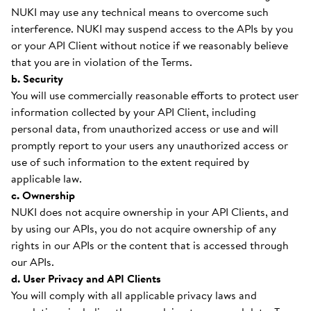
NUKI may use any technical means to overcome such
interference. NUKI may suspend access to the APIs by you
or your API Client without notice if we reasonably believe
that you are in violation of the Terms.
b. Security
You will use commercially reasonable efforts to protect user
information collected by your API Client, including
personal data, from unauthorized access or use and will
promptly report to your users any unauthorized access or
use of such information to the extent required by
applicable law.
c. Ownership
NUKI does not acquire ownership in your API Clients, and
by using our APIs, you do not acquire ownership of any
rights in our APIs or the content that is accessed through
our APIs.
d. User Privacy and API Clients
You will comply with all applicable privacy laws and