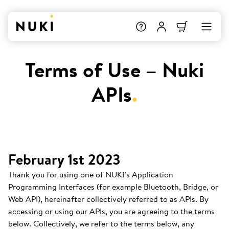
Terms of Use – Nuki
APIs
.
February 1st 2023
Thank you for using one of NUKI’s Application
Programming Interfaces (for example Bluetooth, Bridge, or
Web API), hereinafter collectively referred to as APIs. By
accessing or using our APIs, you are agreeing to the terms
below. Collectively, we refer to the terms below, any