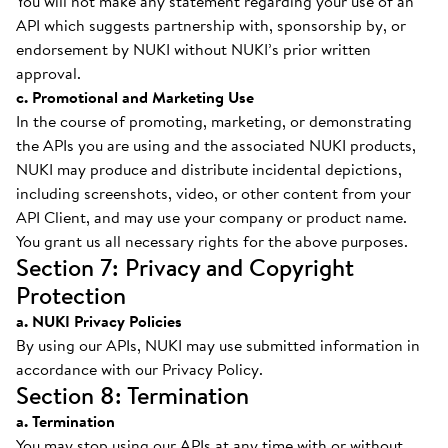
You will not make any statement regarding your use of an
API which suggests partnership with, sponsorship by, or
endorsement by NUKI without NUKI’s prior written
approval.
c. Promotional and Marketing Use
In the course of promoting, marketing, or demonstrating
the APIs you are using and the associated NUKI products,
NUKI may produce and distribute incidental depictions,
including screenshots, video, or other content from your
API Client, and may use your company or product name.
You grant us all necessary rights for the above purposes.
Section 7: Privacy and Copyright
Protection
a. NUKI Privacy Policies
By using our APIs, NUKI may use submitted information in
accordance with our Privacy Policy.
Section 8: Termination
a. Termination
You may stop using our APIs at any time with or without