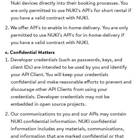
Nuki devices directly into their booking processes. You
are only permitted to use NUKI’s API’s for short rental if
you have a valid contract with NUKI.
We offer API’s to enable in-home-delivery. You are only
permitted to use NUKI’s API’s for in-home-delivery if
you have a valid contract with NUKI.
c. Confidential Matters
Developer credentials (such as passwords, keys, and
client IDs) are intended to be used by you and identify
your API Client. You will keep your credentials
confidential and make reasonable efforts to prevent and
discourage other API Clients from using your
credentials. Developer credentials may not be
embedded in open source projects.
Our communications to you and our APIs may contain
NUKI confidential information. NUKI confidential
information includes any materials, communications,
and information that are marked confidential or that