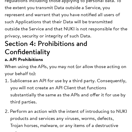
regulations including those applying to personal data. To
the extent you transmit Data outside a Service, you
represent and warrant that you have notified all users of
such Applications that their Data will be transmitted
outside the Service and that NUKI is not responsible for the
privacy, security or integrity of such Data.
Section 4: Prohibitions and
Confidentiality
a. API Prohibitions
When using the APIs, you may not (or allow those acting on
your behalf to):
Sublicense an API for use by a third party. Consequently,
you will not create an API Client that functions
substantially the same as the APIs and offer it for use by
third parties.
Perform an action with the intent of introducing to NUKI
products and services any viruses, worms, defects,
Trojan horses, malware, or any items of a destructive