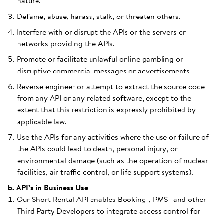
nature.
Defame, abuse, harass, stalk, or threaten others.
Interfere with or disrupt the APIs or the servers or
networks providing the APIs.
Promote or facilitate unlawful online gambling or
disruptive commercial messages or advertisements.
Reverse engineer or attempt to extract the source code
from any API or any related software, except to the
extent that this restriction is expressly prohibited by
applicable law.
Use the APIs for any activities where the use or failure of
the APIs could lead to death, personal injury, or
environmental damage (such as the operation of nuclear
facilities, air traffic control, or life support systems).
b. API’s in Business Use
Our Short Rental API enables Booking-, PMS- and other
Third Party Developers to integrate access control for