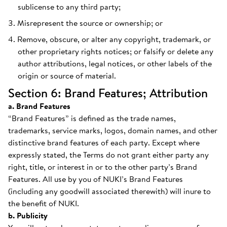
sublicense to any third party;
Misrepresent the source or ownership; or
Remove, obscure, or alter any copyright, trademark, or
other proprietary rights notices; or falsify or delete any
author attributions, legal notices, or other labels of the
origin or source of material.
Section 6: Brand Features; Attribution
a. Brand Features
“Brand Features” is defined as the trade names,
trademarks, service marks, logos, domain names, and other
distinctive brand features of each party. Except where
expressly stated, the Terms do not grant either party any
right, title, or interest in or to the other party’s Brand
Features. All use by you of NUKI’s Brand Features
(including any goodwill associated therewith) will inure to
the benefit of NUKI.
b. Publicity