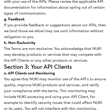
with your use of the APIs. Please review the applicable API
documentation for information about opting out of certain
types of communication.
g. Feedback
If you provide feedback or suggestions about our APIs, then
we (and those we allow) may use such information without
obligation to you.
h. Non-Exclusivity
The Terms are non-exclusive. You acknowledge that NUKI
may develop products or services that may compete with
the API Clients or any other products or services.
Section 3: Your API Clients
a. API Clients and Monitoring
You agree that NUKI may monitor use of the API’s to ensure
quality, improve NUKI products and services, and verify
your compliance with the terms. This monitoring may
include NUKI accessing and using your API Client, for
example to identify security issues that could affect NUKI
or its users. You will not interfere with this monitoring.