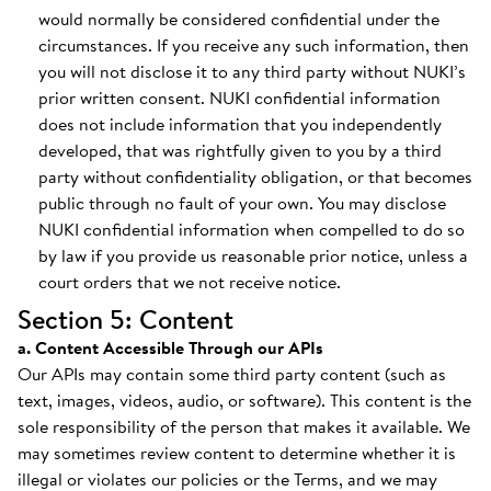
would normally be considered confidential under the
circumstances. If you receive any such information, then
you will not disclose it to any third party without NUKI’s
prior written consent. NUKI confidential information
does not include information that you independently
developed, that was rightfully given to you by a third
party without confidentiality obligation, or that becomes
public through no fault of your own. You may disclose
NUKI confidential information when compelled to do so
by law if you provide us reasonable prior notice, unless a
court orders that we not receive notice.
Section 5: Content
a. Content Accessible Through our APIs
Our APIs may contain some third party content (such as
text, images, videos, audio, or software). This content is the
sole responsibility of the person that makes it available. We
may sometimes review content to determine whether it is
illegal or violates our policies or the Terms, and we may