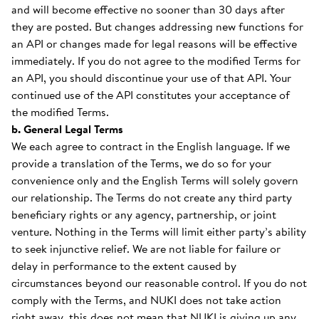
and will become effective no sooner than 30 days after
they are posted. But changes addressing new functions for
an API or changes made for legal reasons will be effective
immediately. If you do not agree to the modified Terms for
an API, you should discontinue your use of that API. Your
continued use of the API constitutes your acceptance of
the modified Terms.
b. General Legal Terms
We each agree to contract in the English language. If we
provide a translation of the Terms, we do so for your
convenience only and the English Terms will solely govern
our relationship. The Terms do not create any third party
beneficiary rights or any agency, partnership, or joint
venture. Nothing in the Terms will limit either party’s ability
to seek injunctive relief. We are not liable for failure or
delay in performance to the extent caused by
circumstances beyond our reasonable control. If you do not
comply with the Terms, and NUKI does not take action
right away, this does not mean that NUKI is giving up any