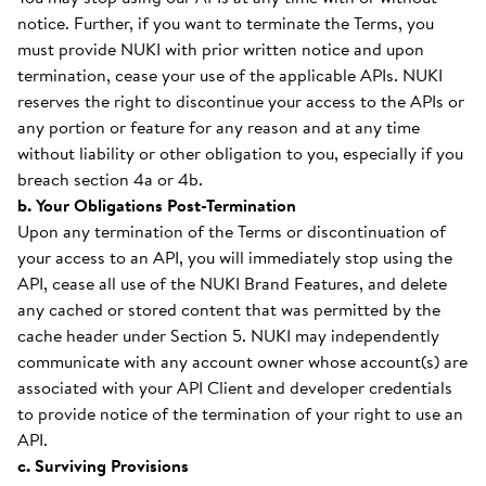
notice. Further, if you want to terminate the Terms, you
must provide NUKI with prior written notice and upon
termination, cease your use of the applicable APIs. NUKI
reserves the right to discontinue your access to the APIs or
any portion or feature for any reason and at any time
without liability or other obligation to you, especially if you
breach section 4a or 4b.
b. Your Obligations Post-Termination
Upon any termination of the Terms or discontinuation of
your access to an API, you will immediately stop using the
API, cease all use of the NUKI Brand Features, and delete
any cached or stored content that was permitted by the
cache header under Section 5. NUKI may independently
communicate with any account owner whose account(s) are
associated with your API Client and developer credentials
to provide notice of the termination of your right to use an
API.
c. Surviving Provisions