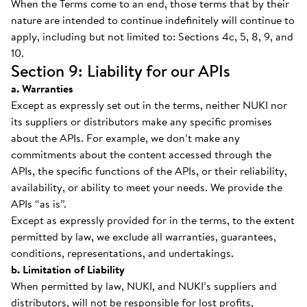
When the Terms come to an end, those terms that by their
nature are intended to continue indefinitely will continue to
apply, including but not limited to: Sections 4c, 5, 8, 9, and
10.
Section 9: Liability for our APIs
a. Warranties
Except as expressly set out in the terms, neither NUKI nor
its suppliers or distributors make any specific promises
about the APIs. For example, we don’t make any
commitments about the content accessed through the
APIs, the specific functions of the APIs, or their reliability,
availability, or ability to meet your needs. We provide the
APIs “as is”.
Except as expressly provided for in the terms, to the extent
permitted by law, we exclude all warranties, guarantees,
conditions, representations, and undertakings.
b. Limitation of Liability
When permitted by law, NUKI, and NUKI’s suppliers and
distributors, will not be responsible for lost profits,