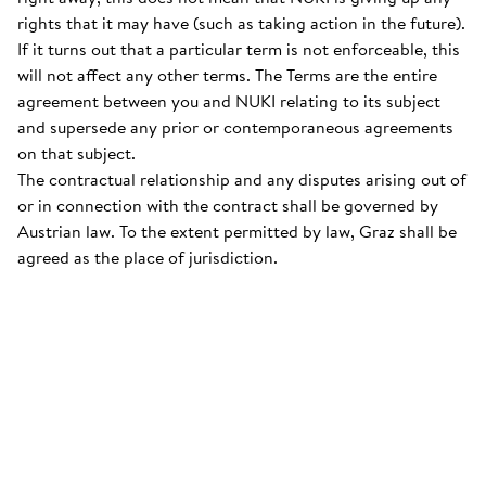
rights that it may have (such as taking action in the future).
If it turns out that a particular term is not enforceable, this
will not affect any other terms. The Terms are the entire
agreement between you and NUKI relating to its subject
and supersede any prior or contemporaneous agreements
on that subject.
The contractual relationship and any disputes arising out of
or in connection with the contract shall be governed by
Austrian law. To the extent permitted by law, Graz shall be
agreed as the place of jurisdiction.