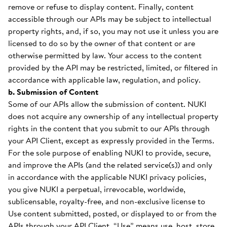
remove or refuse to display content. Finally, content
accessible through our APIs may be subject to intellectual
property rights, and, if so, you may not use it unless you are
licensed to do so by the owner of that content or are
otherwise permitted by law. Your access to the content
provided by the API may be restricted, limited, or filtered in
accordance with applicable law, regulation, and policy.
b. Submission of Content
Some of our APIs allow the submission of content. NUKI
does not acquire any ownership of any intellectual property
rights in the content that you submit to our APIs through
your API Client, except as expressly provided in the Terms.
For the sole purpose of enabling NUKI to provide, secure,
and improve the APIs (and the related service(s)) and only
in accordance with the applicable NUKI privacy policies,
you give NUKI a perpetual, irrevocable, worldwide,
sublicensable, royalty-free, and non-exclusive license to
Use content submitted, posted, or displayed to or from the
APIs through your API Client. “Use” means use, host, store,