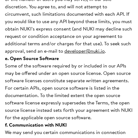
discretion. You agree to, and will not attempt to
circumvent, such limitations documented with each API. If
you would like to use any API beyond these limits, you must
obtain NUKI’s express consent (and NUKI may decline such
request or condition acceptance on your agreement to
additional terms and/or charges for that use). To seek such
approval, send an e-mail to
developer@nuki.io
.
e. Open Source Software
Some of the software required by or included in our APIs
may be offered under an open source license. Open source
software licenses constitute separate written agreements.
For certain APIs, open source software is listed in the
documentation. To the limited extent the open source
software license expressly supersedes the Terms, the open
source license instead sets forth your agreement with NUKI
for the applicable open source software.
f. Communication with NUKI
We may send you certain communications in connection