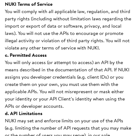
NUKI Terms of Service
You will comply with all applicable law, regulation, and third
party rights (including without limitation laws regarding the
import or export of data or software, privacy, and local
laws). You will not use the APIs to encourage or promote
illegal activity or violation of third party rights. You will not
violate any other terms of service with NUKI.
c. Permitted Access
You will only access (or attempt to access) an API by the
means described in the documentation of that API. If NUKI
assigns you developer credentials (e.g. client IDs) or you
create them on your own, you must use them with the
applicable APIs. You will not misrepresent or mask either
your identity or your API Client’s identity when using the
APIs or developer accounts.
d. API Limitations
NUKI may set and enforce limits on your use of the APIs
(e.g. limiting the number of API requests that you may make
or the number of users you may serve), in our sole