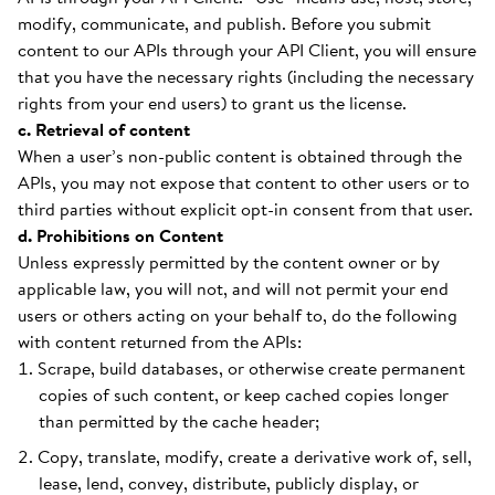
modify, communicate, and publish. Before you submit
content to our APIs through your API Client, you will ensure
that you have the necessary rights (including the necessary
rights from your end users) to grant us the license.
c. Retrieval of content
When a user’s non-public content is obtained through the
APIs, you may not expose that content to other users or to
third parties without explicit opt-in consent from that user.
d. Prohibitions on Content
Unless expressly permitted by the content owner or by
applicable law, you will not, and will not permit your end
users or others acting on your behalf to, do the following
with content returned from the APIs:
Scrape, build databases, or otherwise create permanent
copies of such content, or keep cached copies longer
than permitted by the cache header;
Copy, translate, modify, create a derivative work of, sell,
lease, lend, convey, distribute, publicly display, or