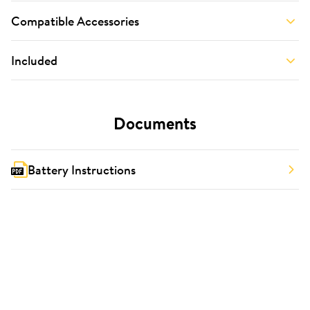
Compatible Accessories
Included
Documents
Battery Instructions