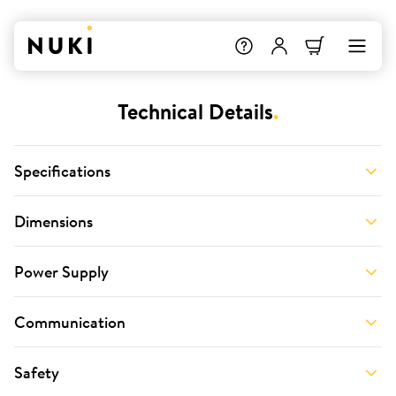
Technical Details
.
Specifications
Dimensions
Power Supply
Communication
Safety