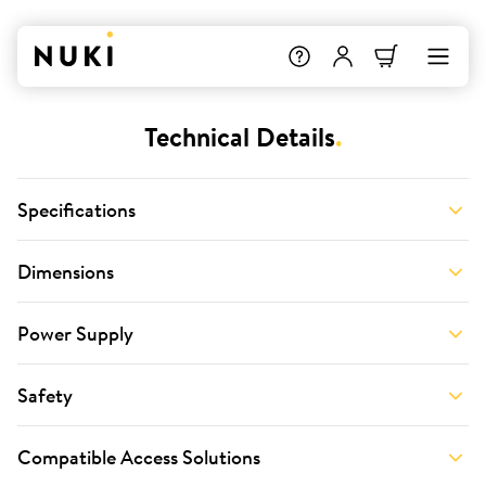
Technical Details
.
Specifications
Dimensions
Power Supply
Safety
Compatible Access Solutions