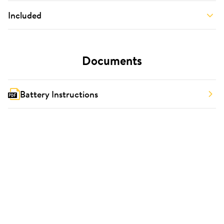
Included
Documents
Battery Instructions