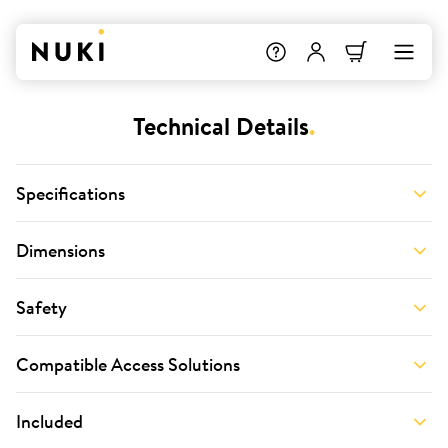
Technical Details
.
Specifications
Dimensions
Safety
Compatible Access Solutions
Included