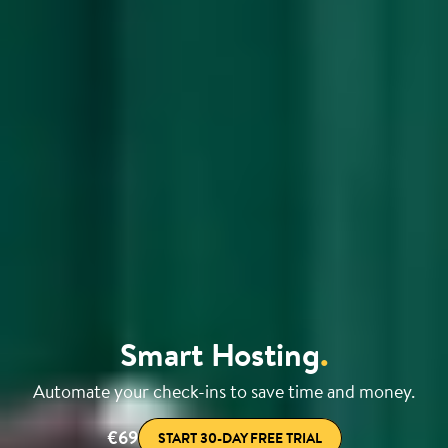
Smart Hosting
.
Automate your check-ins to save time and money.
€69
START 30-DAY FREE TRIAL