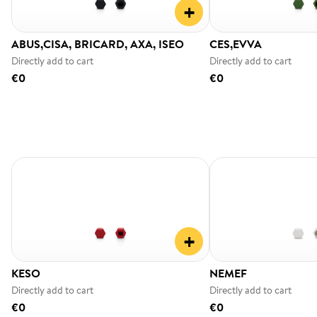
+
ABUS,CISA, BRICARD, AXA, ISEO
CES,EVVA
Directly add to cart
Directly add to cart
€0
€0
+
KESO
NEMEF
Directly add to cart
Directly add to cart
€0
€0