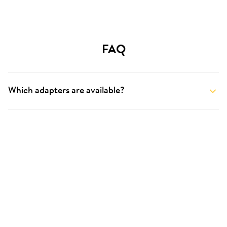
FAQ
Which adapters are available?