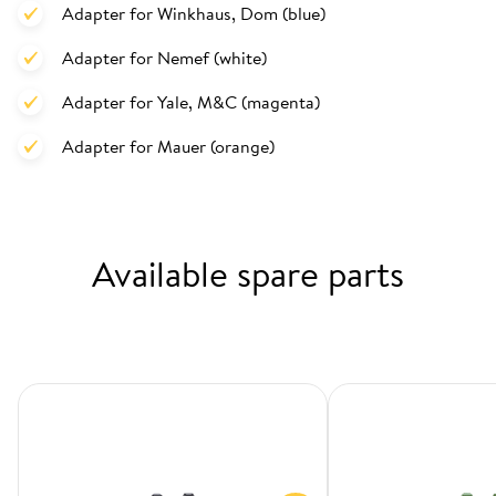
Adapter for Winkhaus, Dom (blue)
Adapter for Nemef (white)
Adapter for Yale, M&C (magenta)
Adapter for Mauer (orange)
Available spare parts