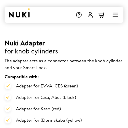
Nuki Adapter
for knob cylinders
The adapter acts as a connector between the knob cylinder
and your Smart Lock.
Compatible with:
Adapter for EVVA, CES (green)
Adapter for Cisa, Abus (black)
Adapter for Keso (red)
Adapter for (Dormakaba (yellow)