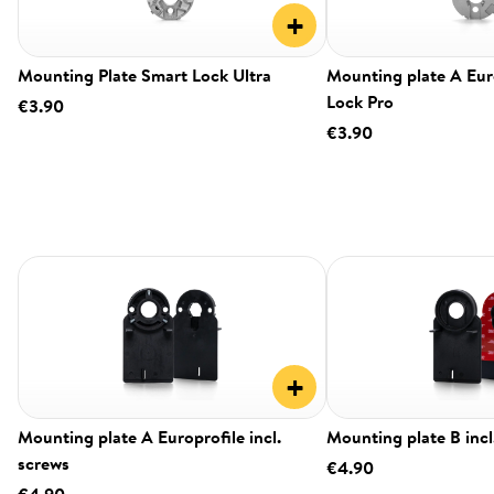
+
Mounting Plate Smart Lock Ultra
Mounting plate A Eur
Lock Pro
€3.90
€3.90
+
Mounting plate A Europrofile incl.
Mounting plate B incl
screws
€4.90