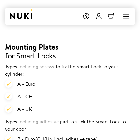
Mounting Plates
for Smart Locks
Types
including screws
to fix the Smart Lock to your
cylinder:
A - Euro
A - CH
A - UK
Types
including adhesive
pad to stick the Smart Lock to
your door:
B - Euro/CH/UK (incl. adhesive tape)