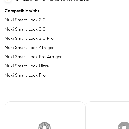
Compatible with:
Nuki Smart Lock 2.0
Nuki Smart Lock 3.0
Nuki Smart Lock 3.0 Pro
Nuki Smart Lock 4th gen
Nuki Smart Lock Pro 4th gen
Nuki Smart Lock Ultra
Nuki Smart Lock Pro