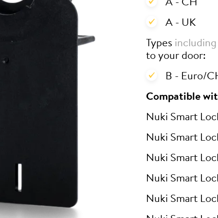
A - CH
A - UK
Types
including
to your door:
B - Euro/CH
Compatible wit
Nuki Smart Loc
Nuki Smart Loc
Nuki Smart Loc
Nuki Smart Loc
Nuki Smart Loc