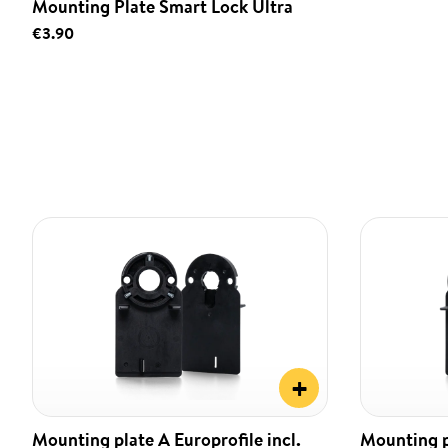
Mounting Plate Smart Lock Ultra
€3.90
+
Mounting plate A Europrofile incl.
Mounting pl