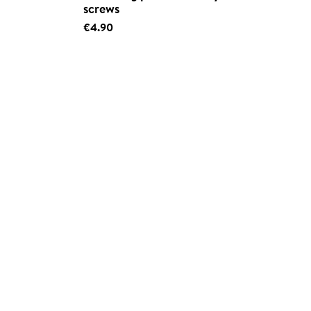
screws
€4.90