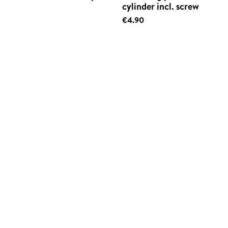
cylinder incl. screw
€4.90