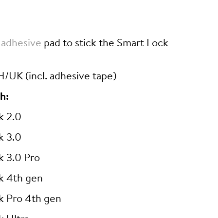
 adhesive
pad to stick the Smart Lock
/UK (incl. adhesive tape)
h:
k 2.0
k 3.0
k 3.0 Pro
k 4th gen
k Pro 4th gen