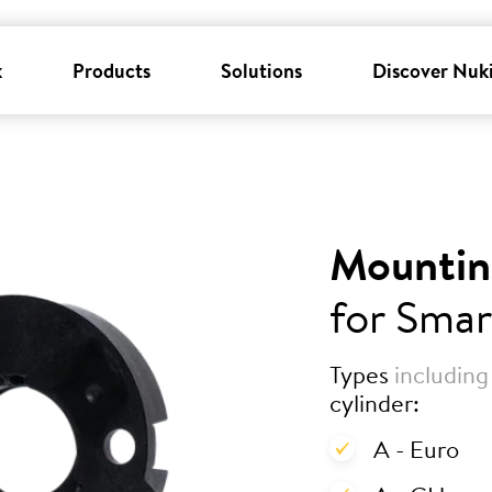
k
Products
Solutions
Discover Nuk
Mountin
for Smar
Types
including
cylinder:
A - Euro