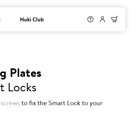
i
Nuki Club
g Plates
t Locks
 screws
to fix the Smart Lock to your