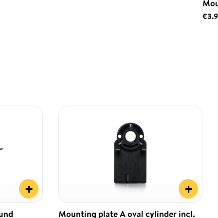
Mou
€3.
+
+
ound
Mounting plate A oval cylinder incl.