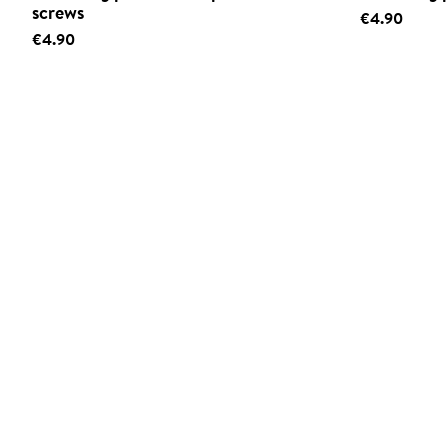
screws
€4.90
€4.90