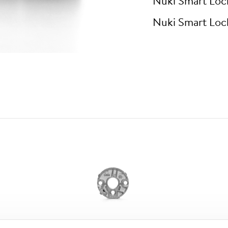
Nuki Smart Loc
Nuki Smart Loc