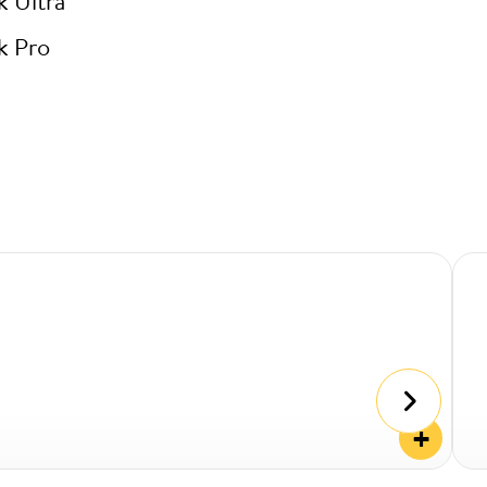
k Ultra
k Pro
+