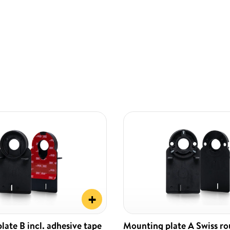
+
ate B incl. adhesive tape
Mounting plate A Swiss r