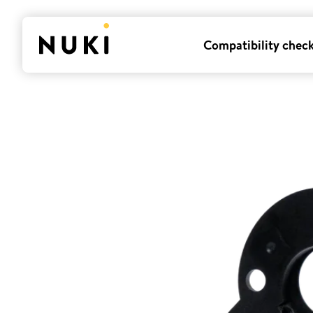
Compatibility chec