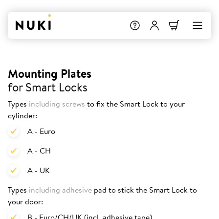
Mounting Plates
for Smart Locks
Types
including screws
to fix the Smart Lock to your
cylinder:
A - Euro
A - CH
A - UK
Types
including adhesive
pad to stick the Smart Lock to
your door:
B - Euro/CH/UK (incl. adhesive tape)