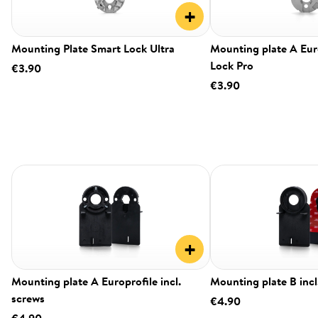
+
Mounting Plate Smart Lock Ultra
Mounting plate A Eur
Lock Pro
€3.90
€3.90
+
Mounting plate A Europrofile incl.
Mounting plate B incl
screws
€4.90