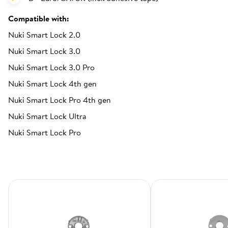
Compatible with:
Nuki Smart Lock 2.0
Nuki Smart Lock 3.0
Nuki Smart Lock 3.0 Pro
Nuki Smart Lock 4th gen
Nuki Smart Lock Pro 4th gen
Nuki Smart Lock Ultra
Nuki Smart Lock Pro