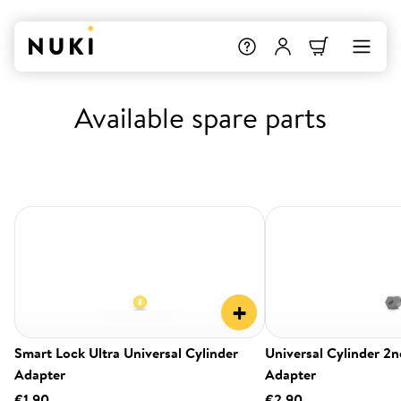
Available spare parts
+
Smart Lock Ultra Universal Cylinder
Universal Cylinder 2
Adapter
Adapter
€1.90
€2.90