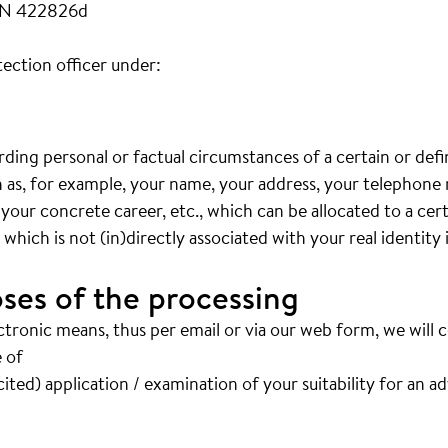
FN 422826d
ection officer under:
arding personal or factual circumstances of a certain or def
ch as, for example, your name, your address, your telephon
 your concrete career, etc., which can be allocated to a cer
hich is not (in)directly associated with your real identity 
ses of the processing
ctronic means, thus per email or via our web form, we will 
 of
ited) application / examination of your suitability for an a