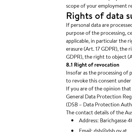
scope of your employment re
Rights of data s
If personal data are processed
purpose of the processing, c
applicable, in particular the 
erasure (Art. 17 GDPR), the ri
GDPR), the right to object (
8.1 Right of revocation
Insofar as the processing of 
to revoke this consent under 
If you are of the opinion tha
General Data Protection Regul
(DSB – Data Protection Autho
The contact details of the Au
Address: Barichgasse 
Email:
dsb@dsb.gv.at