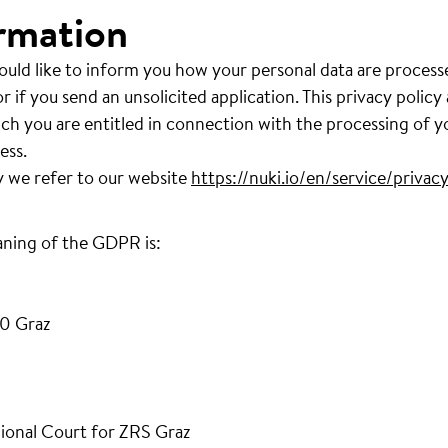
rmation
ould like to inform you how your personal data are process
r if you send an unsolicited application. This privacy policy
ich you are entitled in connection with the processing of y
ess.
y we refer to our website
https://nuki.io/en/service/privacy
aning of the GDPR is:
0 Graz
ional Court for ZRS Graz