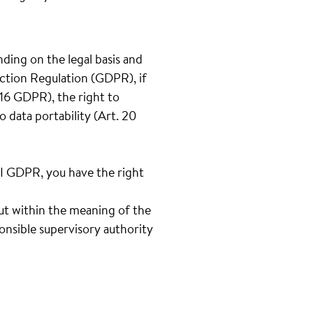
nding on the legal basis and
ection Regulation (GDPR), if
t.16 GDPR), the right to
o data portability (Art. 20
III GDPR, you have the right
out within the meaning of the
onsible supervisory authority