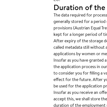
Duration of the
The data required for processi
generally stored for a period 
provisions (Austrian Equal Tr
kept for a longer period of t
After expiry of the storage de
called metadata still without 
applications by women or men
Insofar as you have granted a
the application process in our
to consider you for filling a 
effect for the future. After 
be used for the application p
Insofar as you receive an off
accept this, we shall store th
duration of the employment re