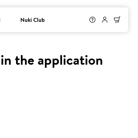
i
Nuki Club
in the application