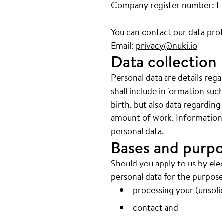
Company register number: 
You can contact our data prot
Email:
privacy@nuki.io
Data collection
Personal data are details reg
shall include information su
birth, but also data regarding
amount of work. Information w
personal data.
Bases and purpo
Should you apply to us by ele
personal data for the purpose
processing your (unsolic
contact and