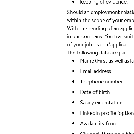
keeping of evidence.
Should an employment relatio
within the scope of your emp
With the sending of an appli
in our company. You transmit 
of your job search/applicatio
The following data are partic
Name (First as well as l
Email address
Telephone number
Date of birth
Salary expectation
LinkedIn profile (option
Availability from
Channel, through whic