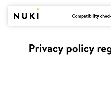
Compatibility chec
Privacy policy re