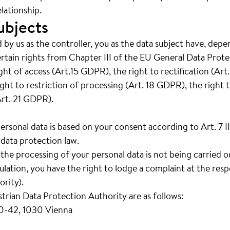
lationship.
ubjects
 by us as the controller, you as the data subject have, depe
ertain rights from Chapter III of the EU General Data Prot
right of access (Art.15 GDPR), the right to rectification (Ar
ght to restriction of processing (Art. 18 GDPR), the right t
Art. 21 GDPR).
personal data is based on your consent according to Art. 7 
data protection law.
t the processing of your personal data is not being carried 
ation, you have the right to lodge a complaint at the resp
rity).
strian Data Protection Authority are as follows:
40-42, 1030 Vienna