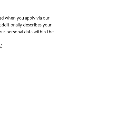
ed when you apply via our
 additionally describes your
our personal data within the
/
.