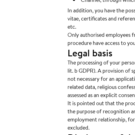
In addition, you have the pos
vitae, certificates and referen
etc.
Only authorised employees f
procedure have access to you
Legal basis
The processing of your person
lit. b GDPR). A provision of s
not necessary for an applicat
related data, religious confes
assessed as an explicit cons
It is pointed out that the pro
the purpose of recognition an
employment relationship, for
excluded.