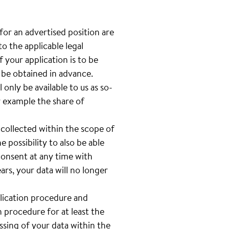
 for an advertised position are
o the applicable legal
 your application is to be
l be obtained in advance.
only be available to us as so-
or example the share of
 collected within the scope of
e possibility to also be able
 consent at any time with
rs, your data will no longer
plication procedure and
n procedure for at least the
sing of your data within the