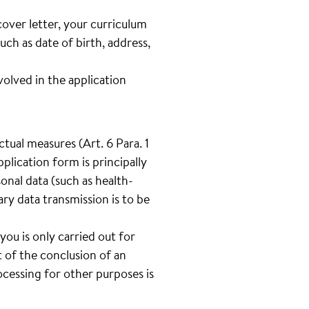
cover letter, your curriculum
such as date of birth, address,
lved in the application
tual measures (Art. 6 Para. 1
plication form is principally
onal data (such as health-
tary data transmission is to be
you is only carried out for
 of the conclusion of an
cessing for other purposes is