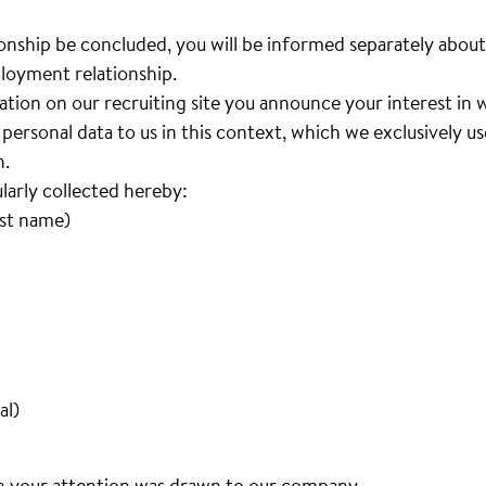
nship be concluded, you will be informed separately about
loyment relationship.
cation on our recruiting site you announce your interest i
personal data to us in this context, which we exclusively u
n.
ularly collected hereby:
ast name)
al)
h your attention was drawn to our company