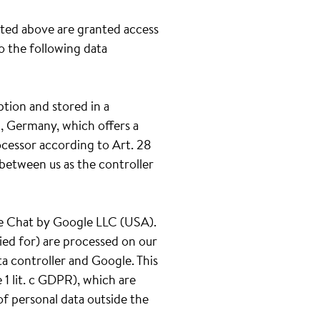
ated above are granted access
to the following data
ption and stored in a
, Germany, which offers a
ocessor according to Art. 28
between us as the controller
gle Chat by Google LLC (USA).
ied for) are processed on our
ta controller and Google. This
1 lit. c GDPR), which are
of personal data outside the