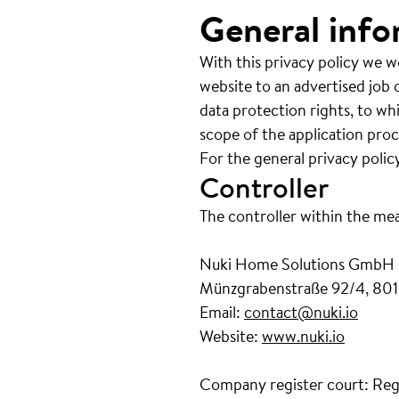
General info
With this privacy policy we w
website to an advertised job o
data protection rights, to wh
scope of the application proc
For the general privacy polic
Controller
The controller within the me
Nuki Home Solutions GmbH
Münzgrabenstraße 92/4, 801
Email:
contact@nuki.io
Website:
www.nuki.io
Company register court: Reg