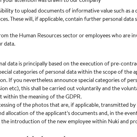
sibility to upload documents of informative value such as a 
ces. These will, if applicable, contain further personal data 
rom the Human Resources sector or employees who are invo
r data.
al data is principally based on the execution of pre-contrac
pecial categories of personal data within the scope of the ap
ion. If you nevertheless announce special categories of pers
sion etc), this shall be carried out voluntarily and the volun
ent within the meaning of the GDPR.
cessing of the photos that are, if applicable, transmitted by 
d allocation of the applicant’s documents and, in the event
 the introduction of the new employee within Nuki and pro