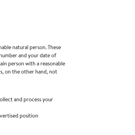
inable natural person. These
e number and your date of
tain person with a reasonable
is, on the other hand, not
collect and process your
dvertised position