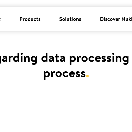
k
Products
Solutions
Discover Nuk
garding data processing 
process
.