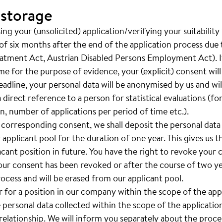
 storage
ng your (unsolicited) application/verifying your suitability
of six months after the end of the application process due t
eatment Act, Austrian Disabled Persons Employment Act). If
ime for the purpose of evidence, your (explicit) consent wil
adline, your personal data will be anonymised by us and will 
a direct reference to a person for statistical evaluations (f
, number of applications per period of time etc.).
 corresponding consent, we shall deposit the personal data
 applicant pool for the duration of one year. This gives us th
vacant position in future. You have the right to revoke your
your consent has been revoked or after the course of two yea
rocess and will be erased from our applicant pool.
er for a position in our company within the scope of the ap
e personal data collected within the scope of the applicatio
lationship. We will inform you separately about the proces