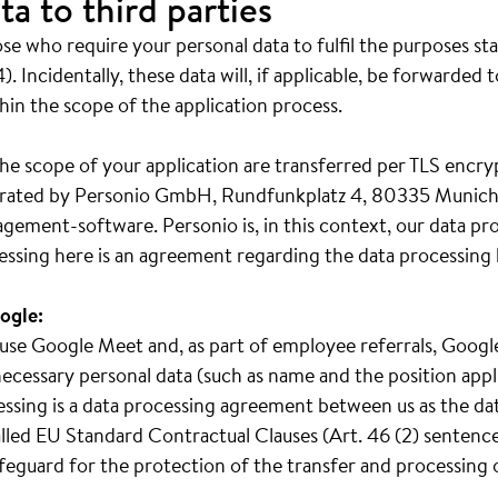
ta to third parties
e who require your personal data to fulfil the purposes st
). Incidentally, these data will, if applicable, be forwarded 
hin the scope of the application process.
he scope of your application are transferred per TLS encry
operated by Personio GmbH, Rundfunkplatz 4, 80335 Munich
gement-software. Personio is, in this context, our data pr
essing here is an agreement regarding the data processing 
ogle:
we use Google Meet and, as part of employee referrals, Goo
ecessary personal data (such as name and the position appl
cessing is a data processing agreement between us as the da
led EU Standard Contractual Clauses (Art. 46 (2) sentence 
safeguard for the protection of the transfer and processing 