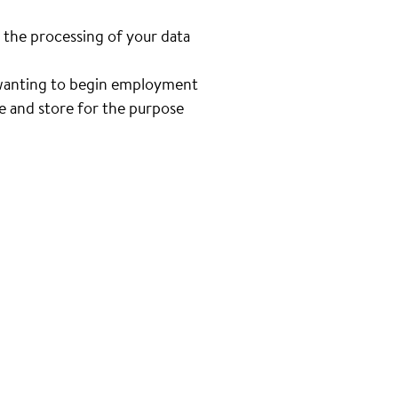
 the processing of your data
n wanting to begin employment
se and store for the purpose