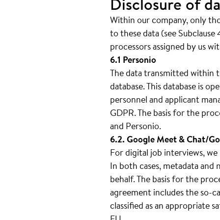
Disclosure of da
Within our company, only thos
to these data (see Subclause 4
processors assigned by us wit
6.1 Personio
The data transmitted within t
database. This database is 
personnel and applicant mana
GDPR. The basis for the proc
and Personio.
6.2. Google Meet & Chat/Go
For digital job interviews, 
In both cases, metadata and n
behalf. The basis for the pro
agreement includes the so-cal
classified as an appropriate 
EU.