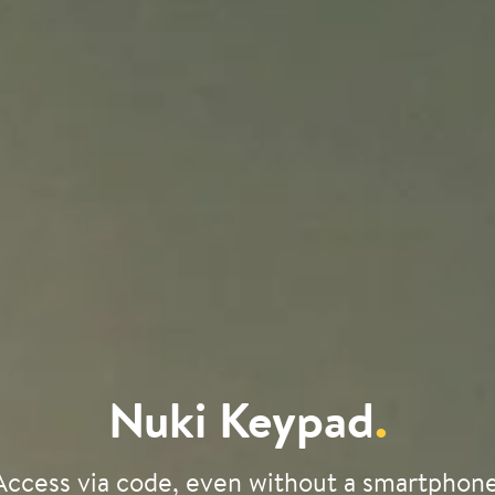
Nuki Keypad
.
Access via code, even without a smartphone