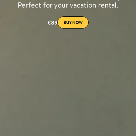
Perfect for your vacation rental.
€89
BUY NOW