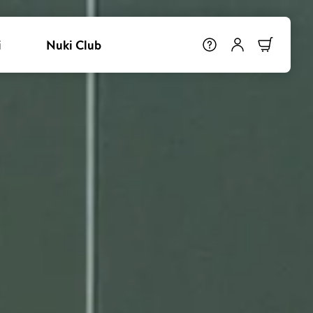
i
Nuki Club