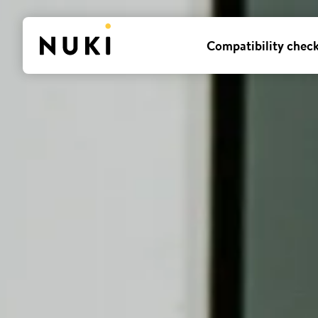
Compatibility chec