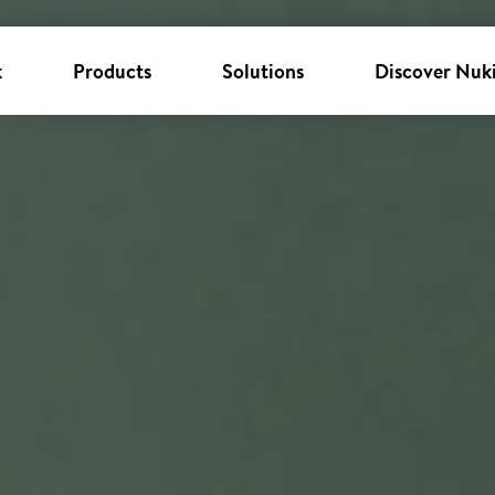
k
Products
Solutions
Discover Nuk