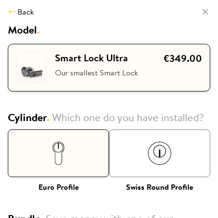
Back
Model
.
Smart Lock Ultra
€349.00
Our smallest Smart Lock
Cylinder
.
Which one do you have installed?
Euro Profile
Swiss Round Profile