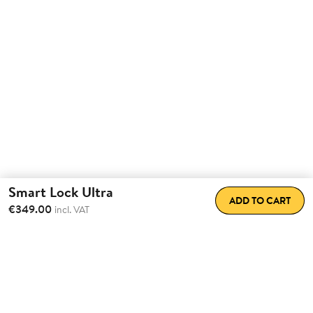
Smart Lock Ultra
ADD TO CART
€349.00
incl. VAT