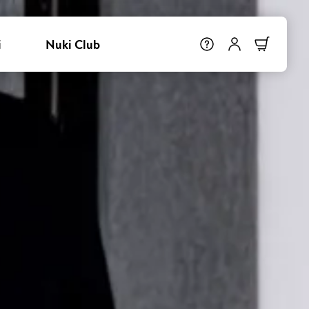
i
Nuki Club