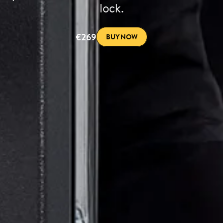
lock.
€269
BUY NOW