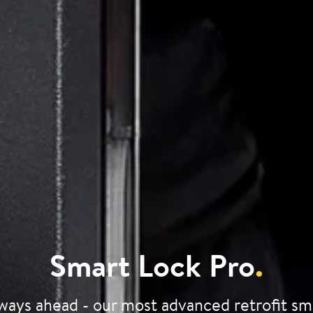
Smart Lock Pro
.
ways ahead - our most advanced retrofit sm