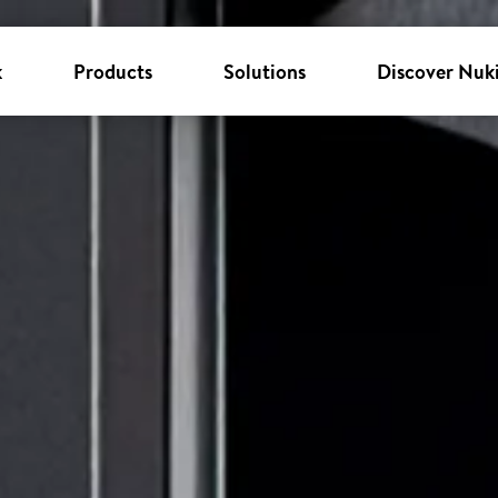
k
Products
Solutions
Discover Nuk