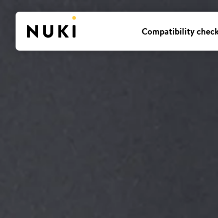
Compatibility chec