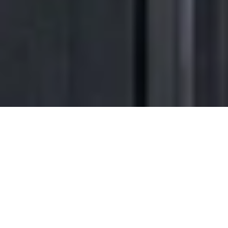
Transform the way
you come
home