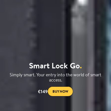
Smart Lock Go
.
Simply smart. Your entry into the world of smart
access.
€149
BUY NOW