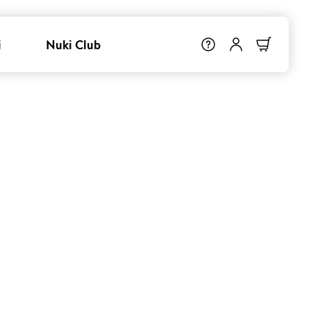
i
Nuki Club