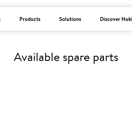
k
Products
Solutions
Discover Nuk
Available spare parts