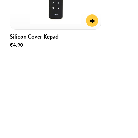
+
Silicon Cover Kepad
€4.90