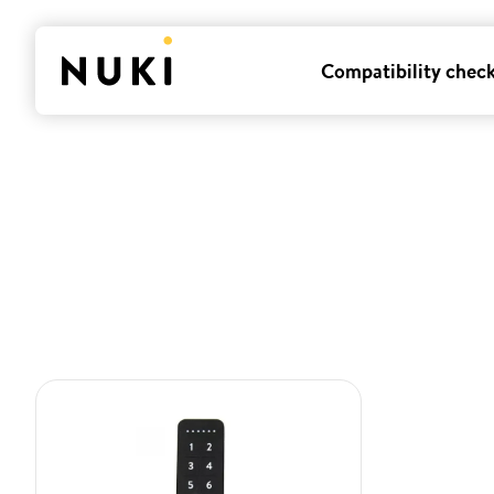
Compatibility chec