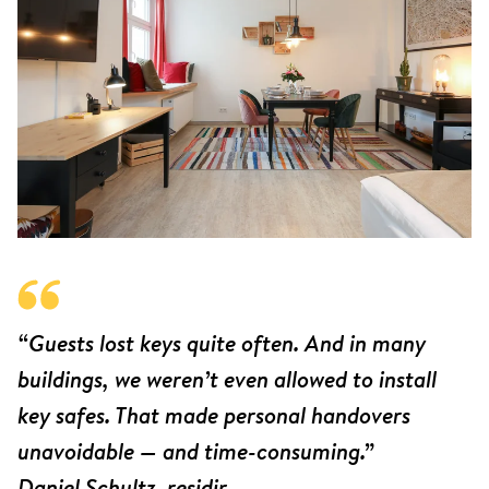
“Guests lost keys quite often. And in many
buildings, we weren’t even allowed to install
key safes. That made personal handovers
unavoidable — and time-consuming.”
Daniel Schultz, residir