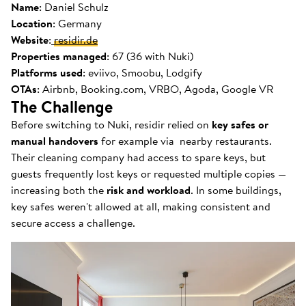
Name
: Daniel Schulz
Location
: Germany
Website
:
residir.de
Properties managed
: 67 (36 with Nuki)
Platforms used
: eviivo, Smoobu, Lodgify
OTAs
: Airbnb, Booking.com, VRBO, Agoda, Google VR
The Challenge
Before switching to Nuki, residir relied on
key safes or
manual handovers
for example via nearby restaurants.
Their cleaning company had access to spare keys, but
guests frequently lost keys or requested multiple copies —
increasing both the
risk and workload
. In some buildings,
key safes weren't allowed at all, making consistent and
secure access a challenge.