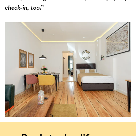
check-in, too.”