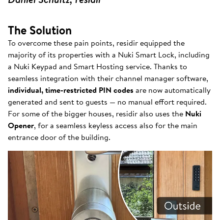
The Solution
To overcome these pain points, residir equipped the
majority of its properties with a Nuki Smart Lock, including
a Nuki Keypad and Smart Hosting service. Thanks to
seamless integration with their channel manager software,
individual, time-restricted PIN codes
are now automatically
generated and sent to guests — no manual effort required.
For some of the bigger houses, residir also uses the
Nuki
Opener
, for a seamless keyless access also for the main
entrance door of the building.