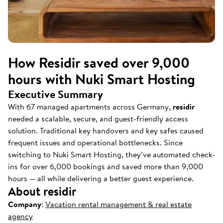
How Residir saved over 9,000
hours with Nuki Smart Hosting
Executive Summary
With 67 managed apartments across Germany,
residir
needed a scalable, secure, and guest-friendly access
solution. Traditional key handovers and key safes caused
frequent issues and operational bottlenecks. Since
switching to Nuki Smart Hosting, they’ve automated check-
ins for over 6,000 bookings and saved more than 9,000
hours — all while delivering a better guest experience.
About residir
Company
:
Vacation rental management & real estate
agency