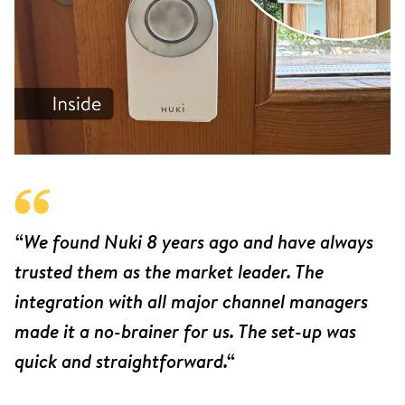
“We found Nuki 8 years ago and have always
trusted them as the market leader. The
integration with all major channel managers
made it a no-brainer for us. The set-up was
quick and straightforward.“