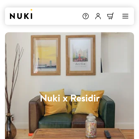
Nuki x Residir