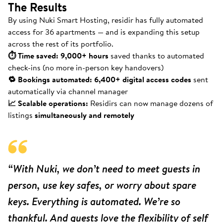
The Results
By using Nuki Smart Hosting, residir has fully automated
access for 36 apartments — and is expanding this setup
across the rest of its portfolio.
⏱ Time saved: 9,000+ hours
saved thanks to automated
check-ins (no more in-person key handovers)
🔁 Bookings automated: 6,400+ digital access codes
sent
automatically via channel manager
📈 Scalable operations:
Residirs can now manage dozens of
listings
simultaneously and remotely
“With Nuki, we don’t need to meet guests in
person, use key safes, or worry about spare
keys. Everything is automated. We’re so
thankful. And guests love the flexibility of self