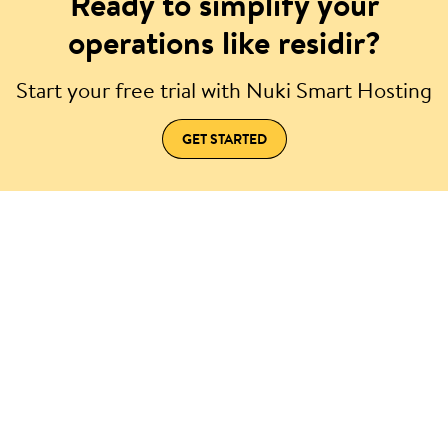
Ready to simplify your
operations like residir?
Start your free trial with Nuki Smart Hosting
GET STARTED