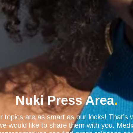
Nuki Press Area
.
r topics are as smart as our locks! That’s 
we would like to share them with you. Medi