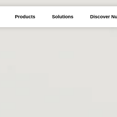
Products
Solutions
Discover Nu