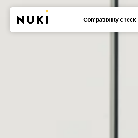
Compatibility check