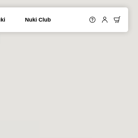
ki
Nuki Club