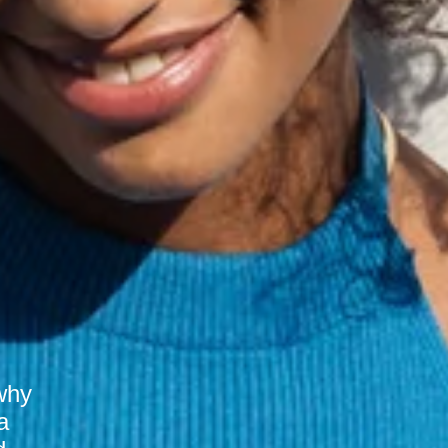
why
a