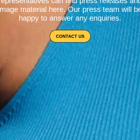
representatives can find press releases an
image material here. Our press team will b
happy to answer any enquiries.
CONTACT US