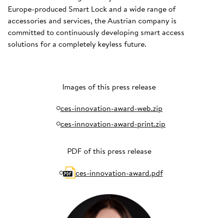
Europe-produced Smart Lock and a wide range of
accessories and services, the Austrian company is
committed to continuously developing smart access
solutions for a completely keyless future.
Images of this press release
ces-innovation-award-web.zip
ces-innovation-award-print.zip
PDF of this press release
ces-innovation-award.pdf