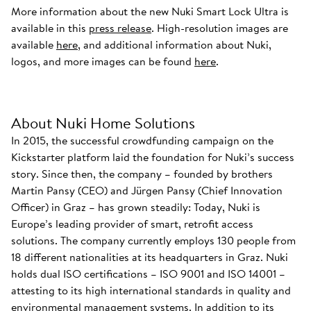
More information about the new Nuki Smart Lock Ultra is
available in this
press release
. High-resolution images are
available
here
, and additional information about Nuki,
logos, and more images can be found
here
.
About Nuki Home Solutions
In 2015, the successful crowdfunding campaign on the
Kickstarter platform laid the foundation for Nuki’s success
story. Since then, the company – founded by brothers
Martin Pansy (CEO) and Jürgen Pansy (Chief Innovation
Officer) in Graz – has grown steadily: Today, Nuki is
Europe’s leading provider of smart, retrofit access
solutions. The company currently employs 130 people from
18 different nationalities at its headquarters in Graz. Nuki
holds dual ISO certifications – ISO 9001 and ISO 14001 –
attesting to its high international standards in quality and
environmental management systems. In addition to its