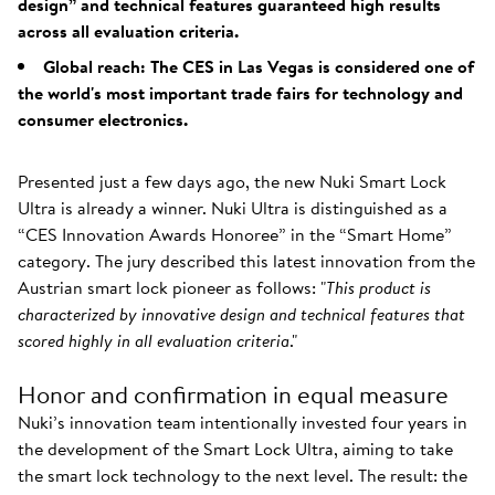
design” and technical features guaranteed high results
across all evaluation criteria.
Global reach: The CES in Las Vegas is considered one of
the world's most important trade fairs for technology and
consumer electronics.
Presented just a few days ago, the new Nuki Smart Lock
Ultra is already a winner. Nuki Ultra is distinguished as a
“CES Innovation Awards Honoree” in the “Smart Home”
category. The jury described this latest innovation from the
Austrian smart lock pioneer as follows: "
This product is
characterized by innovative design and technical features that
scored highly in all evaluation criteria
."
Honor and confirmation in equal measure
Nuki’s innovation team intentionally invested four years in
the development of the Smart Lock Ultra, aiming to take
the smart lock technology to the next level. The result: the