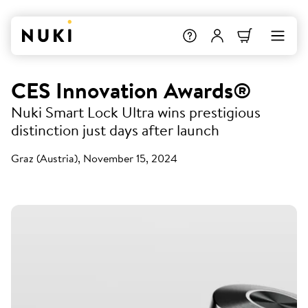
CES Innovation Awards®
Nuki Smart Lock Ultra wins prestigious
distinction just days after launch
Graz (Austria), November 15, 2024