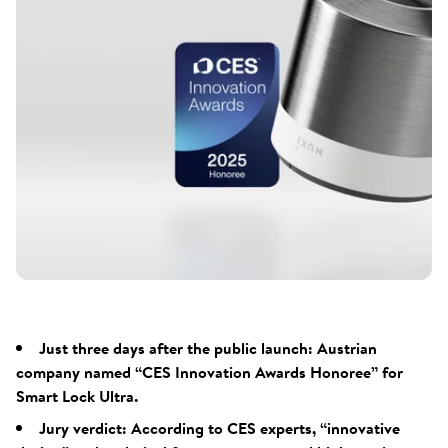
Just three days after the public launch: Austrian
company named “CES Innovation Awards Honoree” for
Smart Lock Ultra.
Jury verdict: According to CES experts, “innovative