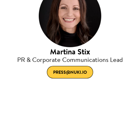
Martina Stix
PR & Corporate Communications Lead
PRESS@NUKI.IO