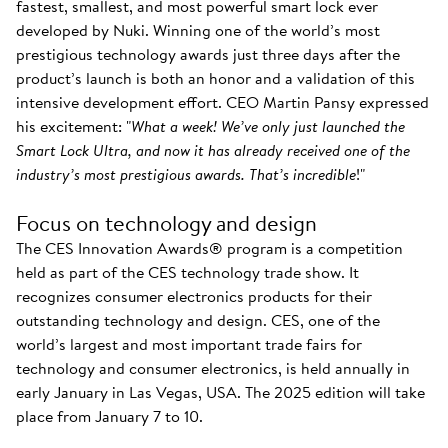
fastest, smallest, and most powerful smart lock ever
developed by Nuki. Winning one of the world’s most
prestigious technology awards just three days after the
product’s launch is both an honor and a validation of this
intensive development effort. CEO Martin Pansy expressed
his excitement: "
What a week! We’ve only just launched the
Smart Lock Ultra, and now it has already received one of the
industry’s most prestigious awards. That’s incredible
!"
Focus on technology and design
The CES Innovation Awards® program is a competition
held as part of the CES technology trade show. It
recognizes consumer electronics products for their
outstanding technology and design. CES, one of the
world’s largest and most important trade fairs for
technology and consumer electronics, is held annually in
early January in Las Vegas, USA. The 2025 edition will take
place from January 7 to 10.