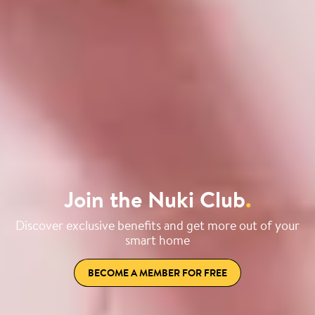
Join the Nuki Club
.
Discover exclusive benefits and get more out of your
smart home
BECOME A MEMBER FOR FREE