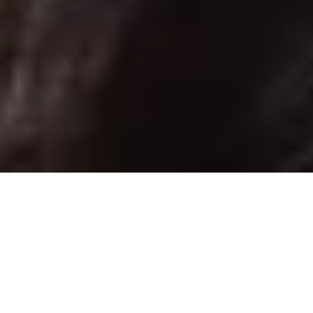
Enjoy exclusive benefits as a
Nuki Club member