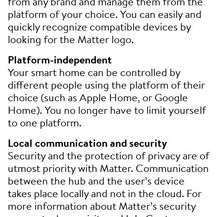
from any brand and manage them from the
platform of your choice. You can easily and
quickly recognize compatible devices by
looking for the Matter logo.
Platform-independent
Your smart home can be controlled by
different people using the platform of their
choice (such as Apple Home, or Google
Home). You no longer have to limit yourself
to one platform.
Local communication and security
Security and the protection of privacy are of
utmost priority with Matter. Communication
between the hub and the user’s device
takes place locally and not in the cloud. For
more information about Matter’s security