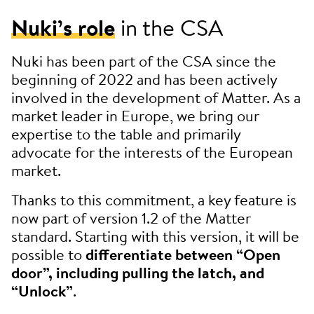
Nuki’s role
in the CSA
Nuki has been part of the CSA since the
beginning of 2022 and has been actively
involved in the development of Matter. As a
market leader in Europe, we bring our
expertise to the table and primarily
advocate for the interests of the European
market.
Thanks to this commitment, a key feature is
now part of version 1.2 of the Matter
standard. Starting with this version, it will be
possible to
differentiate between “Open
door”, including pulling the latch, and
“Unlock”
.