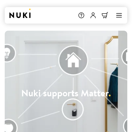
Nuki supports Matter
.