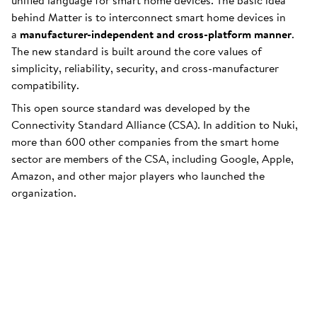
unified language for smart home devices. The basic idea
behind Matter is to interconnect smart home devices in
a
manufacturer-independent and cross-platform manner
.
The new standard is built around the core values of
simplicity, reliability, security, and cross-manufacturer
compatibility.
This open source standard was developed by the
Connectivity Standard Alliance (CSA). In addition to Nuki,
more than 600 other companies from the smart home
sector are members of the CSA, including Google, Apple,
Amazon, and other major players who launched the
organization.