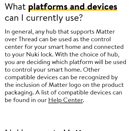
What
platforms and devices
can I currently use?
In general, any hub that supports Matter
over Thread can be used as the control
center for your smart home and connected
to your Nuki lock. With the choice of hub,
you are deciding which platform will be used
to control your smart home. Other
compatible devices can be recognized by
the inclusion of Matter logo on the product
packaging. A list of compatible devices can
be found in our
Help Center
.