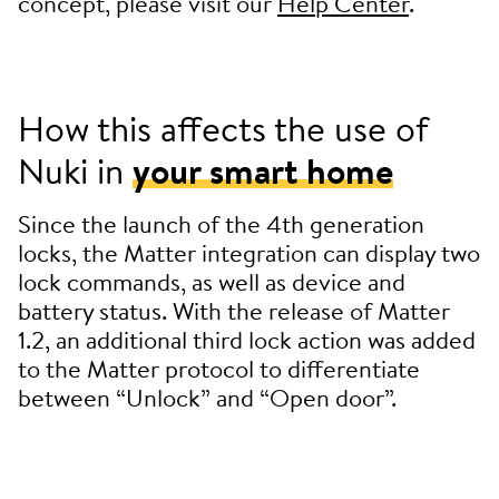
concept, please visit our
Help Center
.
How this affects the use of
Nuki in
your smart home
Since the launch of the 4th generation
locks, the Matter integration can display two
lock commands, as well as device and
battery status. With the release of Matter
1.2, an additional third lock action was added
to the Matter protocol to differentiate
between “Unlock” and “Open door”.