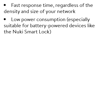
Fast response time, regardless of the
density and size of your network
Low power consumption (especially
suitable for battery-powered devices like
the Nuki Smart Lock)