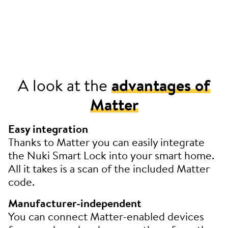
A look at the
advantages of
Matter
Easy integration
Thanks to Matter you can easily integrate
the Nuki Smart Lock into your smart home.
All it takes is a scan of the included Matter
code.
Manufacturer-independent
You can connect Matter-enabled devices