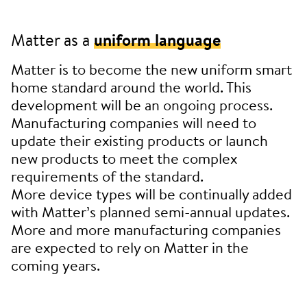
Matter as a
uniform language
Matter is to become the new uniform smart
home standard around the world. This
development will be an ongoing process.
Manufacturing companies will need to
update their existing products or launch
new products to meet the complex
requirements of the standard.
More device types will be continually added
with Matter’s planned semi-annual updates.
More and more manufacturing companies
are expected to rely on Matter in the
coming years.