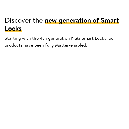
Discover the
new generation of Smart
Locks
Starting with the 4th generation Nuki Smart Locks, our
products have been fully Matter-enabled.