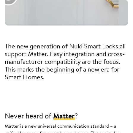
The new generation of Nuki Smart Locks all
support Matter. Easy integration and cross-
manufacturer compatibility are the focus.
This marks the beginning of a new era for
Smart Homes.
Never heard of
Matter
?
Matter is a new universal communication standard – a