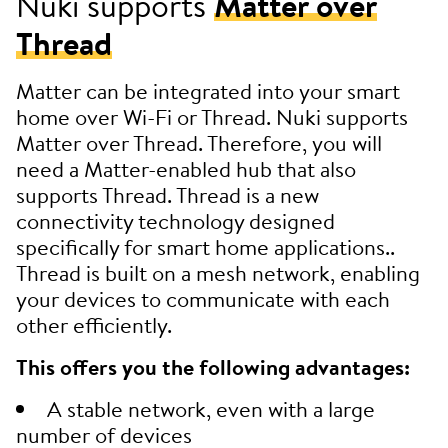
Nuki supports
Matter over
Thread
Matter can be integrated into your smart
home over Wi-Fi or Thread. Nuki supports
Matter over Thread. Therefore, you will
need a Matter-enabled hub that also
supports Thread. Thread is a new
connectivity technology designed
specifically for smart home applications..
Thread is built on a mesh network, enabling
your devices to communicate with each
other efficiently.
This offers you the following advantages:
A stable network, even with a large
number of devices