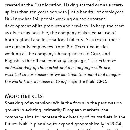
created at the Graz location. Having started out as a start-
up less than ten years ago with just a handful of employees,
Nuki now has 150 people working on the constant
development of its products and services. To keep the team
as diverse as possible, the company makes equal use of
both regional and international talents. As a result, there
are currently employees from 18 different countries
working at the company's headquarters in Graz, and
English is the official company language. “
This extensive
understanding of the market and our language skills are
essential to our success as we continue to expand and conquer
the world from our base in Graz
,” says the Nuki CEO.
More markets
Speaking of expansion: While the focus in the past was on
growth in existing, primarily European markets, the
company aims to increase the diversity of its markets in the
future. Nuki is planning to expand geographically in 2024,