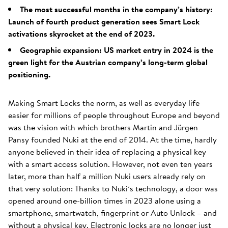
The most successful months in the company’s history:
Launch of fourth product generation sees Smart Lock
activations skyrocket at the end of 2023.
Geographic expansion: US market entry in 2024 is the
green light for the Austrian company’s long-term global
positioning.
Making Smart Locks the norm, as well as everyday life
easier for millions of people throughout Europe and beyond
was the vision with which brothers Martin and Jürgen
Pansy founded Nuki at the end of 2014. At the time, hardly
anyone believed in their idea of replacing a physical key
with a smart access solution. However, not even ten years
later, more than half a million Nuki users already rely on
that very solution: Thanks to Nuki’s technology, a door was
opened around one-billion times in 2023 alone using a
smartphone, smartwatch, fingerprint or Auto Unlock – and
without a physical key. Electronic locks are no longer just