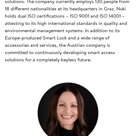
solutions. The company currently employs 130 people from
18 different nationalities at its headquarters in Graz. Nuki
holds dual ISO certifications – ISO 9001 and ISO 14001 –
attesting to its high international standards in quality and
environmental management systems. In addition to its
Europe-produced Smart Lock and a wide range of
accessories and services, the Austrian company is
committed to continuously developing smart access
solutions for a completely keyless future.