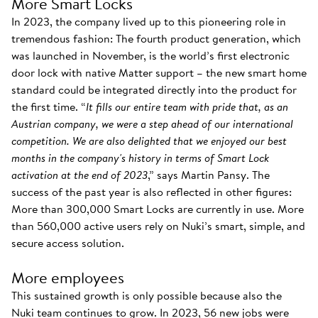
More Smart Locks
In 2023, the company lived up to this pioneering role in
tremendous fashion: The fourth product generation, which
was launched in November, is the world’s first electronic
door lock with native Matter support – the new smart home
standard could be integrated directly into the product for
the first time. “
It fills our entire team with pride that, as an
Austrian company, we were a step ahead of our international
competition. We are also delighted that we enjoyed our best
months in the company's history in terms of Smart Lock
activation at the end of 2023
,” says Martin Pansy. The
success of the past year is also reflected in other figures:
More than 300,000 Smart Locks are currently in use. More
than 560,000 active users rely on Nuki’s smart, simple, and
secure access solution.
More employees
This sustained growth is only possible because also the
Nuki team continues to grow. In 2023, 56 new jobs were