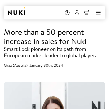
More than a 50 percent
increase in sales for Nuki
Smart Lock pioneer on its path from
European market leader to global player.
Graz (Austria), January 30th, 2024