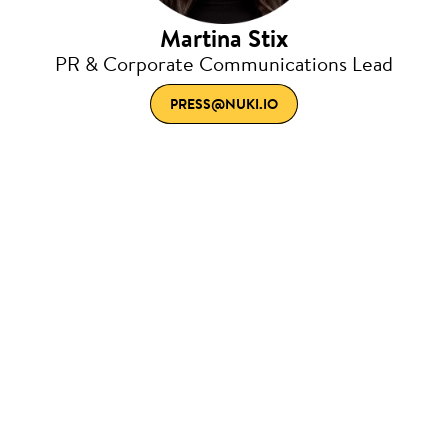
Martina Stix
PR & Corporate Communications Lead
PRESS@NUKI.IO