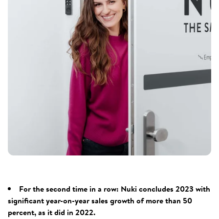
For the second time in a row: Nuki concludes 2023 with
significant year-on-year sales growth of more than 50
percent, as it did in 2022.