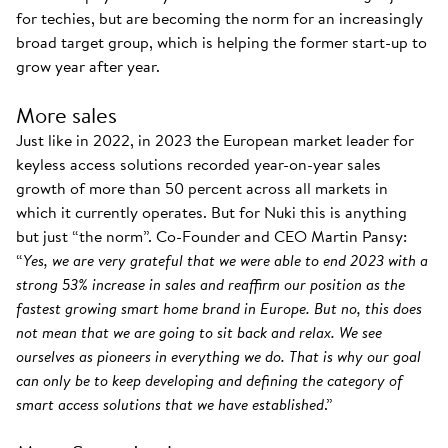
for techies, but are becoming the norm for an increasingly
broad target group, which is helping the former start-up to
grow year after year.
More sales
Just like in 2022, in 2023 the European market leader for
keyless access solutions recorded year-on-year sales
growth of more than 50 percent across all markets in
which it currently operates. But for Nuki this is anything
but just “the norm”. Co-Founder and CEO Martin Pansy:
“
Yes, we are very grateful that we were able to end 2023 with a
strong 53% increase in sales and reaffirm our position as the
fastest growing smart home brand in Europe. But no, this does
not mean that we are going to sit back and relax. We see
ourselves as pioneers in everything we do. That is why our goal
can only be to keep developing and defining the category of
smart access solutions that we have established
.”