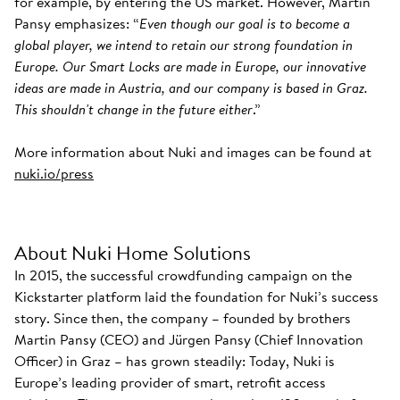
for example, by entering the US market. However, Martin
Pansy emphasizes: “
Even though our goal is to become a
global player, we intend to retain our strong foundation in
Europe. Our Smart Locks are made in Europe, our innovative
ideas are made in Austria, and our company is based in Graz.
This shouldn't change in the future either
.”
More information about Nuki and images can be found at
nuki.io/press
About Nuki Home Solutions
In 2015, the successful crowdfunding campaign on the
Kickstarter platform laid the foundation for Nuki’s success
story. Since then, the company – founded by brothers
Martin Pansy (CEO) and Jürgen Pansy (Chief Innovation
Officer) in Graz – has grown steadily: Today, Nuki is
Europe’s leading provider of smart, retrofit access