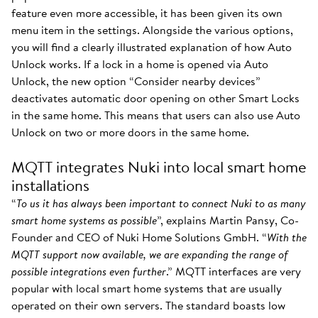
feature even more accessible, it has been given its own
menu item in the settings. Alongside the various options,
you will find a clearly illustrated explanation of how Auto
Unlock works. If a lock in a home is opened via Auto
Unlock, the new option “Consider nearby devices”
deactivates automatic door opening on other Smart Locks
in the same home. This means that users can also use Auto
Unlock on two or more doors in the same home.
MQTT integrates Nuki into local smart home
installations
“
To us it has always been important to connect Nuki to as many
smart home systems as possible
”, explains Martin Pansy, Co-
Founder and CEO of Nuki Home Solutions GmbH. “
With the
MQTT support now available, we are expanding the range of
possible integrations even further
.” MQTT interfaces are very
popular with local smart home systems that are usually
operated on their own servers. The standard boasts low