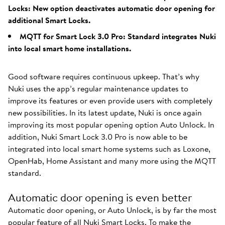
Locks: New option deactivates automatic door opening for
additional Smart Locks.
MQTT for Smart Lock 3.0 Pro: Standard integrates Nuki
into local smart home installations.
Good software requires continuous upkeep. That’s why
Nuki uses the app’s regular maintenance updates to
improve its features or even provide users with completely
new possibilities. In its latest update, Nuki is once again
improving its most popular opening option Auto Unlock. In
addition, Nuki Smart Lock 3.0 Pro is now able to be
integrated into local smart home systems such as Loxone,
OpenHab, Home Assistant and many more using the MQTT
standard.
Automatic door opening is even better
Automatic door opening, or Auto Unlock, is by far the most
popular feature of all Nuki Smart Locks. To make the