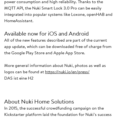
power consumption and high reliability. Thanks to the
MQTT API, the Nuki Smart Lock 3.0 Pro can be easily
integrated into popular systems like Loxone, openHAB and
HomeAssistant.
Available now for iOS and Android
All of the new features described are part of the current
app update, which can be downloaded free of charge from
the Google Play Store and Apple App Store.
More general information about Nuki, photos as well as
logos can be found at
https://nuki.io/en/press/
DAS ist eine H2
About Nuki Home Solutions
In 2015, the successful crowdfunding campaign on the
Kickstarter platform laid the foundation for Nuki’s success