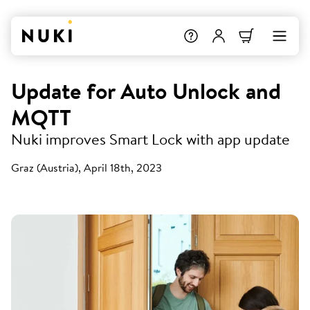
Update for Auto Unlock and
MQTT
Nuki improves Smart Lock with app update
Graz (Austria), April 18th, 2023