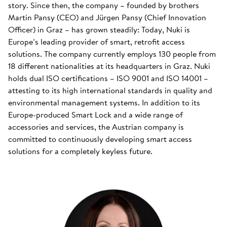
story. Since then, the company – founded by brothers
Martin Pansy (CEO) and Jürgen Pansy (Chief Innovation
Officer) in Graz – has grown steadily: Today, Nuki is
Europe’s leading provider of smart, retrofit access
solutions. The company currently employs 130 people from
18 different nationalities at its headquarters in Graz. Nuki
holds dual ISO certifications – ISO 9001 and ISO 14001 –
attesting to its high international standards in quality and
environmental management systems. In addition to its
Europe-produced Smart Lock and a wide range of
accessories and services, the Austrian company is
committed to continuously developing smart access
solutions for a completely keyless future.