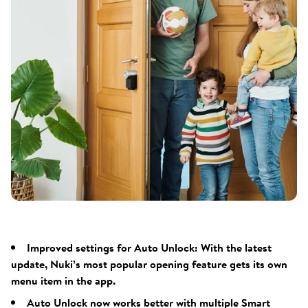
Improved settings for Auto Unlock: With the latest
update, Nuki’s most popular opening feature gets its own
menu item in the app.
Auto Unlock now works better with multiple Smart