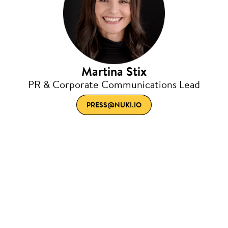
Martina Stix
PR & Corporate Communications Lead
PRESS@NUKI.IO