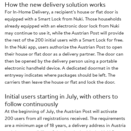
How the new delivery solution works
For In-Home Delivery, a recipient’s house or flat door is
equipped with a Smart Lock from Nuki. Those households
already equipped with an electronic door lock from Nuki
may continue to use it, while the Austrian Post will provide
the rest of the 200 initial users with a Smart Lock for free.
In the Nuki app, users authorize the Austrian Post to open
their house or flat door as a delivery partner. The door can
then be opened by the delivery person using a portable
electronic handheld device. A dedicated doormat in the
entryway indicates where packages should be left. The
carriers then leave the house or flat and lock the door.
Initial users starting in July, with others to
follow continuously
At the beginning of July, the Austrian Post will activate
200 users from all registrations received. The requirements
are a minimum age of 18 years, a delivery address in Austria