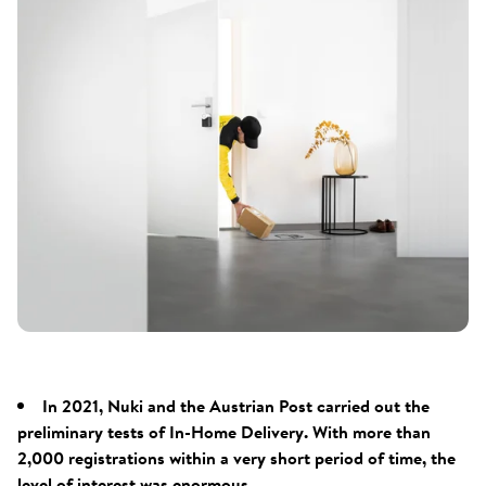
In 2021, Nuki and the Austrian Post carried out the
preliminary tests of In-Home Delivery. With more than
2,000 registrations within a very short period of time, the
level of interest was enormous.