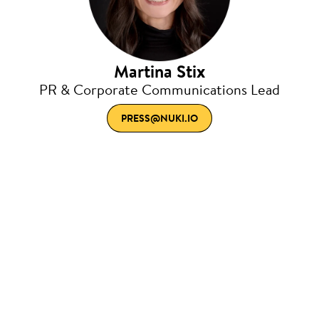
Martina Stix
PR & Corporate Communications Lead
PRESS@NUKI.IO