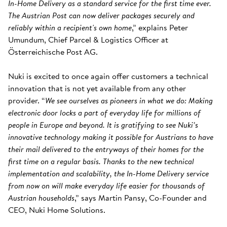
In-Home Delivery as a standard service for the first time ever.
The Austrian Post can now deliver packages securely and
reliably within a recipient's own home
,” explains Peter
Umundum, Chief Parcel & Logistics Officer at
Österreichische Post AG.
Nuki is excited to once again offer customers a technical
innovation that is not yet available from any other
provider. “
We see ourselves as pioneers in what we do: Making
electronic door locks a part of everyday life for millions of
people in Europe and beyond. It is gratifying to see Nuki’s
innovative technology making it possible for Austrians to have
their mail delivered to the entryways of their homes for the
first time on a regular basis. Thanks to the new technical
implementation and scalability, the In-Home Delivery service
from now on will make everyday life easier for thousands of
Austrian households
,” says Martin Pansy, Co-Founder and
CEO, Nuki Home Solutions.