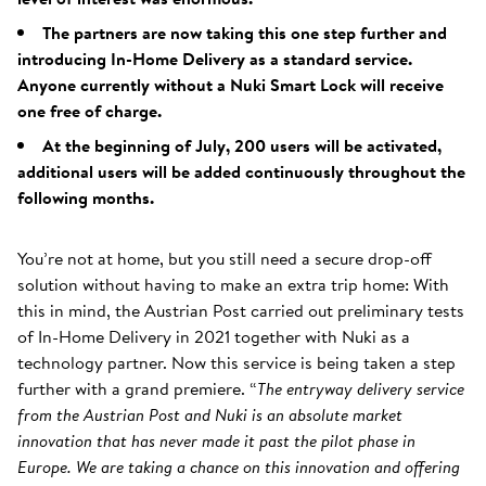
The partners are now taking this one step further and
introducing In-Home Delivery as a standard service.
Anyone currently without a Nuki Smart Lock will receive
one free of charge.
At the beginning of July, 200 users will be activated,
additional users will be added continuously throughout the
following months.
You’re not at home, but you still need a secure drop-off
solution without having to make an extra trip home: With
this in mind, the Austrian Post carried out preliminary tests
of In-Home Delivery in 2021 together with Nuki as a
technology partner. Now this service is being taken a step
further with a grand premiere. “
The entryway delivery service
from the Austrian Post and Nuki is an absolute market
innovation that has never made it past the pilot phase in
Europe. We are taking a chance on this innovation and offering