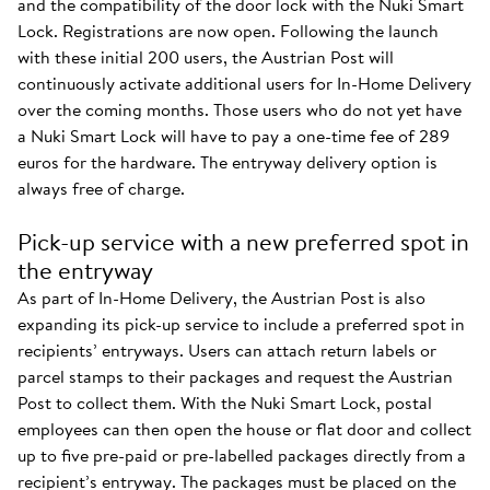
and the compatibility of the door lock with the Nuki Smart
Lock. Registrations are now open. Following the launch
with these initial 200 users, the Austrian Post will
continuously activate additional users for In-Home Delivery
over the coming months. Those users who do not yet have
a Nuki Smart Lock will have to pay a one-time fee of 289
euros for the hardware. The entryway delivery option is
always free of charge.
Pick-up service with a new preferred spot in
the entryway
As part of In-Home Delivery, the Austrian Post is also
expanding its pick-up service to include a preferred spot in
recipients’ entryways. Users can attach return labels or
parcel stamps to their packages and request the Austrian
Post to collect them. With the Nuki Smart Lock, postal
employees can then open the house or flat door and collect
up to five pre-paid or pre-labelled packages directly from a
recipient’s entryway. The packages must be placed on the