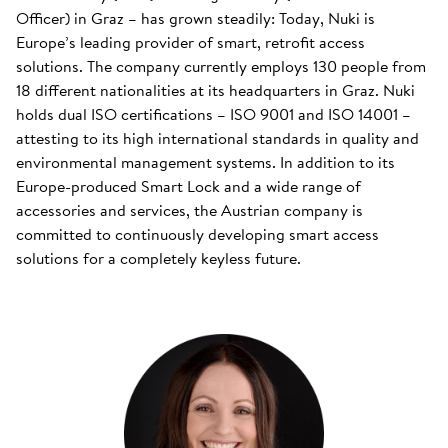
Officer) in Graz – has grown steadily: Today, Nuki is
Europe’s leading provider of smart, retrofit access
solutions. The company currently employs 130 people from
18 different nationalities at its headquarters in Graz. Nuki
holds dual ISO certifications – ISO 9001 and ISO 14001 –
attesting to its high international standards in quality and
environmental management systems. In addition to its
Europe-produced Smart Lock and a wide range of
accessories and services, the Austrian company is
committed to continuously developing smart access
solutions for a completely keyless future.