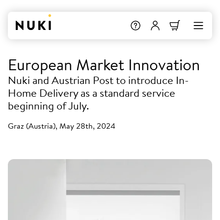
European Market Innovation
Nuki and Austrian Post to introduce In-
Home Delivery as a standard service
beginning of July.
Graz (Austria), May 28th, 2024