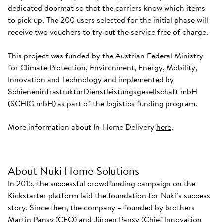
dedicated doormat so that the carriers know which items
to pick up. The 200 users selected for the initial phase will
receive two vouchers to try out the service free of charge.
This project was funded by the Austrian Federal Ministry
for Climate Protection, Environment, Energy, Mobility,
Innovation and Technology and implemented by
SchieneninfrastrukturDienstleistungsgesellschaft mbH
(SCHIG mbH) as part of the logistics funding program.
More information about In-Home Delivery
here
.
About Nuki Home Solutions
In 2015, the successful crowdfunding campaign on the
Kickstarter platform laid the foundation for Nuki’s success
story. Since then, the company – founded by brothers
Martin Pansy (CEO) and Jürgen Pansy (Chief Innovation