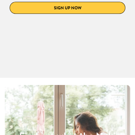
SIGN UP NOW