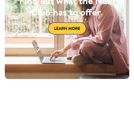
Find out what the Nuki
Club has to offer
.
LEARN MORE