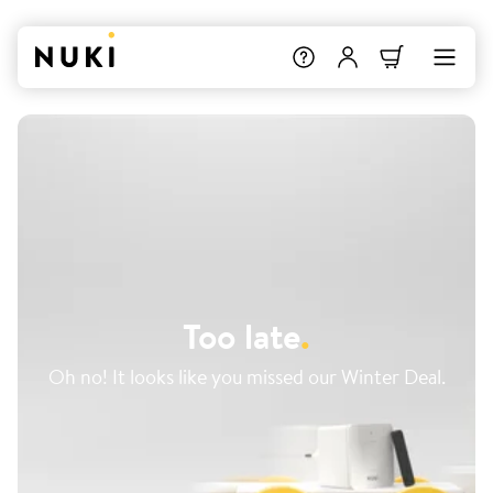
Too late
.
Oh no! It looks like you missed our Winter Deal.