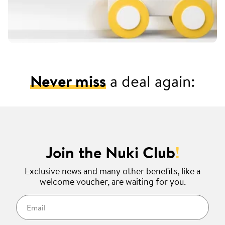
Never miss
a deal again:
Join the Nuki Club
!
Exclusive news and many other benefits, like a
welcome voucher, are waiting for you.
Email