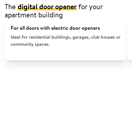
The
digital door opener
for your
apartment building
For all doors with electric door openers
Ideal for residential buildings, garages, club houses or
community spaces.