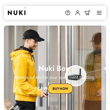
Nuki Box
.
Keyless access for your apartment building.
€499
BUY NOW