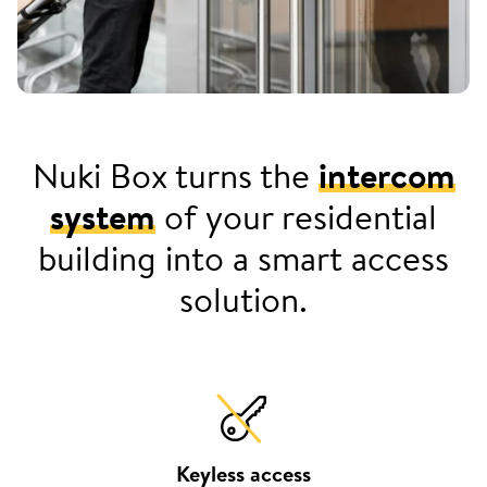
Nuki Box turns the
intercom
system
of your residential
building into a smart access
solution.
Keyless access