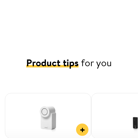
Product tips
for you
+