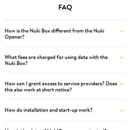
FAQ
How is the Nuki Box different from the Nuki
Opener?
What fees are charged for using data with the
Nuki Box?
How can I grant access to service providers? Does
this also work at short notice?
How do installation and start-up work?