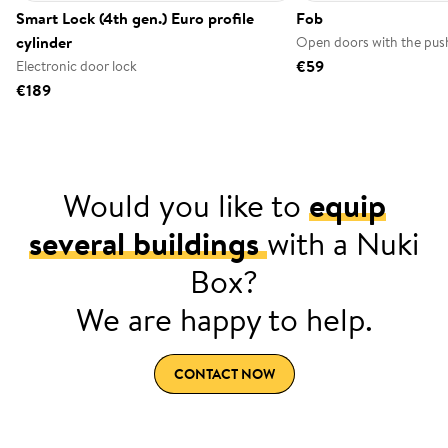
Smart Lock (4th gen.) Euro profile
Fob
cylinder
Open doors with the push
€59
Electronic door lock
€189
Would you like to
equip
several buildings
with a Nuki
Box?
We are happy to help.
CONTACT NOW