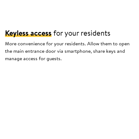
Keyless access
for your residents
More convenience for your residents. Allow them to open
the main entrance door via smartphone, share keys and
manage access for guests.