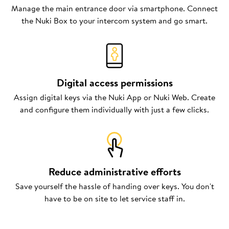
Manage the main entrance door via smartphone. Connect
the Nuki Box to your intercom system and go smart.
Digital access permissions
Assign digital keys via the Nuki App or Nuki Web. Create
and configure them individually with just a few clicks.
Reduce administrative efforts
Save yourself the hassle of handing over keys. You don't
have to be on site to let service staff in.