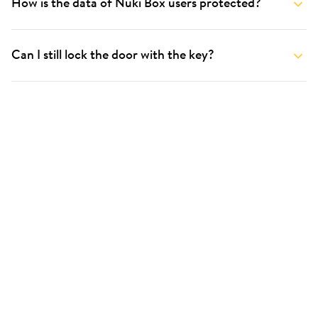
How is the data of Nuki Box users protected?
Can I still lock the door with the key?