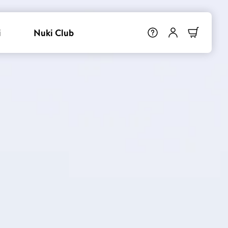
i
Nuki Club