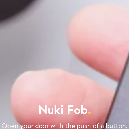
Nuki Fob
.
Open your door with the push of a button.