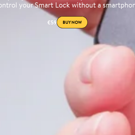
ntrol your Smart Lock without a smartpho
€59
BUY NOW