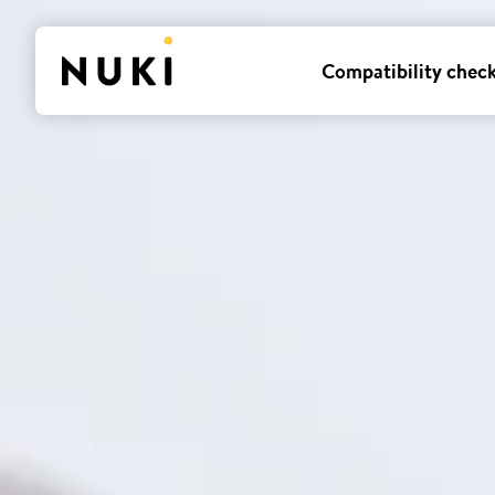
Compatibility chec