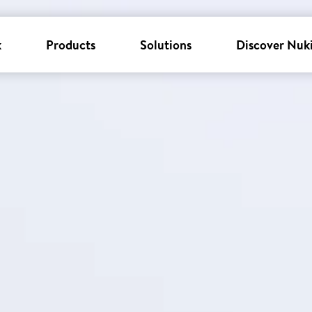
k
Products
Solutions
Discover Nuk