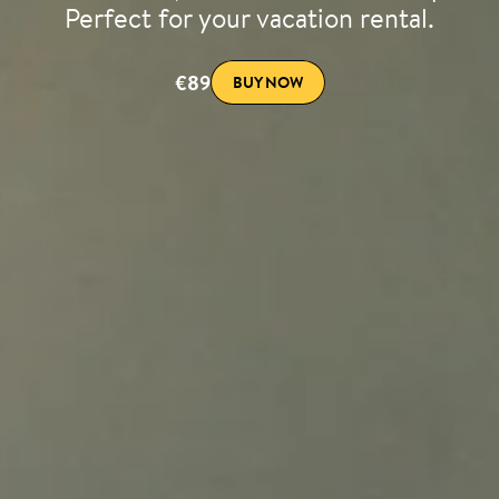
Perfect for your vacation rental.
€89
BUY NOW