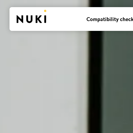
Compatibility chec