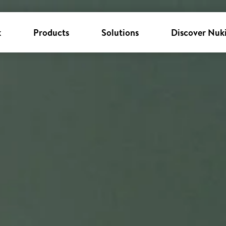
k
Products
Solutions
Discover Nuk