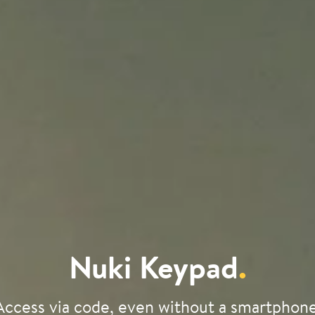
Nuki Keypad
.
Access via code, even without a smartphone