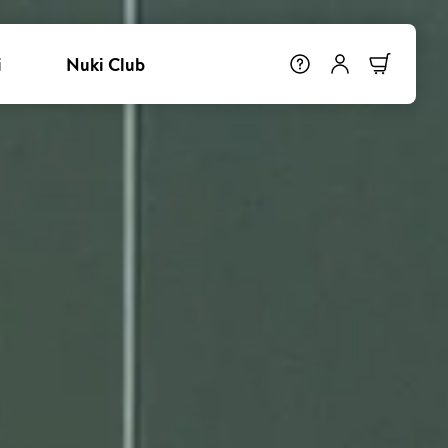
i
Nuki Club