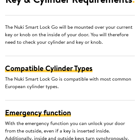
The Nuki Smart Lock Go will be mounted over your current
key or knob on the inside of your door. You will therefore
need to check your cylinder and key or knob.
Compatible Cylinder Types
The Nuki Smart Lock Go is compatible with most common
European cylinder types.
Emergency function
With the emergency function you can unlock your door
from the outside, even if a key is inserted inside.
Additionally, inside and outside keys turn synchronously.