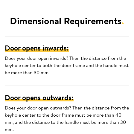
Dimensional Requirements
.
Door opens inwards:
Does your door open inwards? Then the distance from the
keyhole center to both the door frame and the handle must
be more than 30 mm.
Door opens outwards:
Does your door open outwards? Then the distance from the
keyhole center to the door frame must be more than 40
mm, and the distance to the handle must be more than 30
mm.