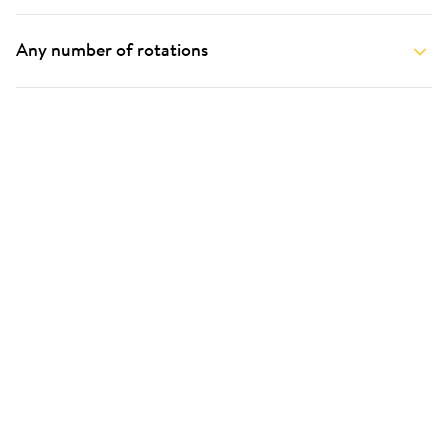
Any number of rotations