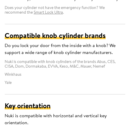
Does your cylinder not have the emergency function? We
recommend the
Smart Lock Ultra
.
Compatible knob cylinder brands
Do you lock your door from the inside with a knob? We
support a wide range of knob cylinder manufacturers.
Nuki is compatible with knob cylinders of the brands Abus, CES,
CISA, Dom, Dormakaba, EVVA, Keso, M&C, Mauer, Nemef
Winkhaus
Yale
Key orientation
Nuki is compatible with horizontal and vertical key
orientation.