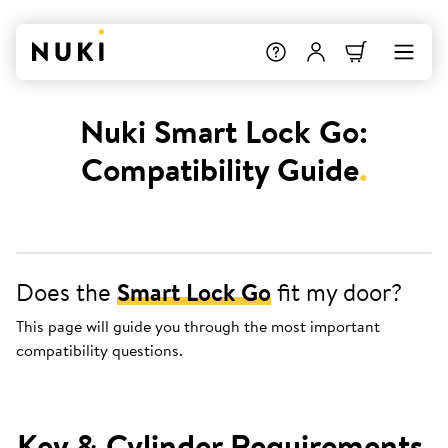
Nuki Smart Lock Go:
Compatibility Guide
.
Does the
Smart Lock Go
fit my door?
This page will guide you through the most important
compatibility questions.
Key & Cylinder Requirements
.