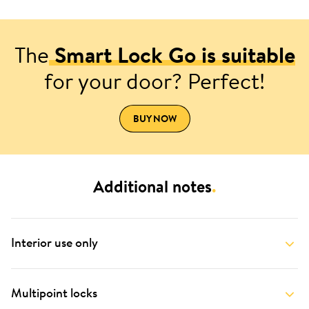
The
Smart Lock Go is suitable
for your door? Perfect!
BUY NOW
Additional notes
.
Interior use only
Multipoint locks