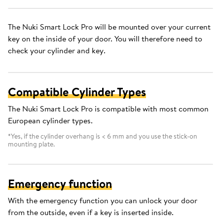
The Nuki Smart Lock Pro will be mounted over your current
key on the inside of your door. You will therefore need to
check your cylinder and key.
Compatible Cylinder Types
The Nuki Smart Lock Pro is compatible with most common
European cylinder types.
*Yes, if the cylinder overhang is < 6 mm and you use the stick-on
mounting plate.
Emergency function
With the emergency function you can unlock your door
from the outside, even if a key is inserted inside.