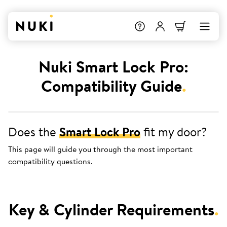
Nuki Smart Lock Pro:
Compatibility Guide
.
Does the
Smart Lock Pro
fit my door?
This page will guide you through the most important
compatibility questions.
Key & Cylinder Requirements
.