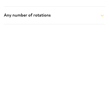
Any number of rotations