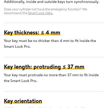
Additionally, inside and outside keys turn synchronously.
Does your cylinder not have the emergency function? We
recommend the
Smart Lock Ultra
.
Key thickness: ≤ 4 mm
Your key must be no thicker than 4 mm to fit inside the
Smart Lock Pro.
Key length: protruding ≤ 37 mm
Your key must protrude no more than 37 mm to fit inside
the Smart Lock Pro.
Key orientation