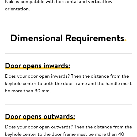
Nuki is compatible with horizontal and vertical key
orientation.
Dimensional Requirements
.
Door opens inwards:
Does your door open inwards? Then the distance from the
keyhole center to both the door frame and the handle must
be more than 30 mm.
Door opens outwards:
Does your door open outwards? Then the distance from the
keyhole center to the door frame must be more than 40