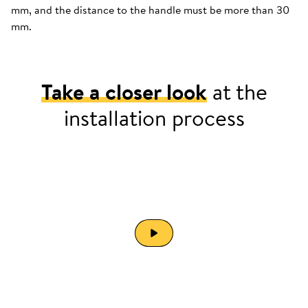
mm, and the distance to the handle must be more than 30
mm.
Take a closer look
at the
installation process