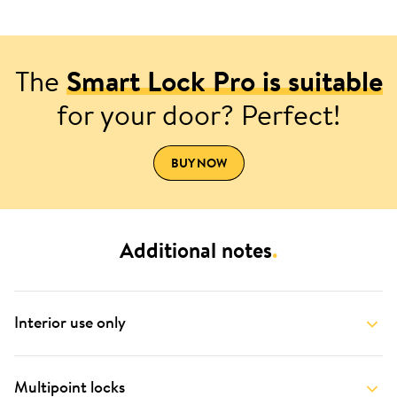
The
Smart Lock Pro is suitable
for your door? Perfect!
BUY NOW
Additional notes
.
Interior use only
Multipoint locks