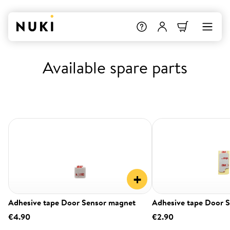
Available spare parts
+
Adhesive tape Door Sensor magnet
Adhesive tape Door 
€4.90
€2.90