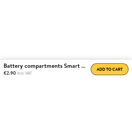
Battery compartments Smart Lock
ADD TO CART
€2.90
incl. VAT