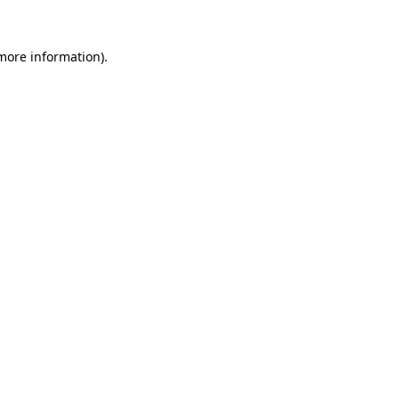
 more information).