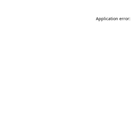
Application error: