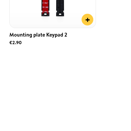
+
Mounting plate Keypad 2
€2.90