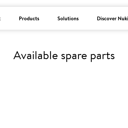
k
Products
Solutions
Discover Nuk
Available spare parts