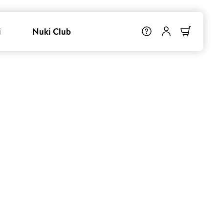
i
Nuki Club