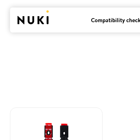
Compatibility chec